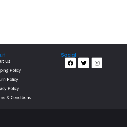
Secrets Series
Step Up Series
Surgery
Synapse Book Series
Tuberculosis
Urology
ut
Social
ut Us
ping Policy
urn Policy
acy Policy
ms & Conditions
Your 