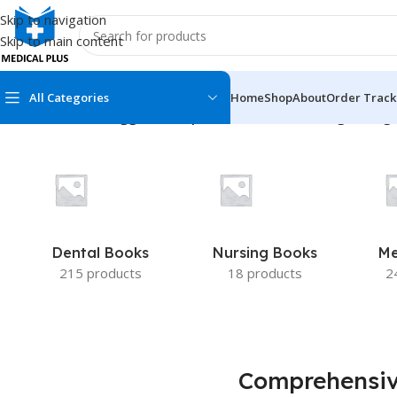
Skip to navigation
Skip to main content
All Categories
Home
Shop
About
Order Track
Home
/
Products tagged “Comprehensive Dermatologic Drug 
MEDICAL BOOKS
MEDICAL BOOK
100 Cases Series
Emergencies Ser
ABC Series
Emergency Medi
Dental Books
Nursing Books
Me
AMC
Endocrinology &
215 products
18 products
2
Anatomy
Endoscopy
Anesthesiology
Epidemiology
At a Glance
Forensic Medici
Comprehensi
Axis Book Series
FCPS/MS/Resid