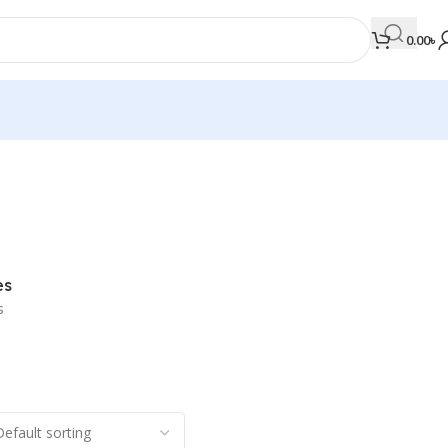
0.00
৳
MEDICAL BOOKS
Orthopaedics & Trauma
Otolaryngology
es
Oxford Handbook Series
s
Oxford Specialist Handbook Series
Parasitology
Pathology
Pediatric Surgery