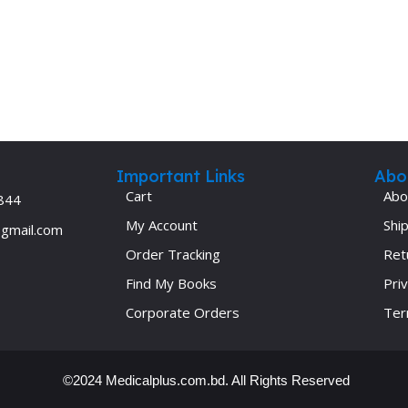
Ophthalmology
Oral and Maxillofacial Surgery
ases
Oral Medicine
e
Orthodontic Treatment
cine
Orthodontics
Important Links
Abo
Cart
Abo
844
My Account
Ship
@gmail.com
Order Tracking
Ret
Find My Books
Priv
Corporate Orders
Ter
©2024 Medicalplus.com.bd. All Rights Reserved