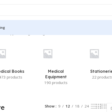
ing
Therapy”
Showing the single result
S
MEDICAL BOOKS
ies
Lecture Notes
cine
Matrix book Series
dical Books
Medical
Stationeri
 Diabetes
Med Student Notes
Equipment
473 products
22 product
190 products
Medical Dictionary
Medical Plus Publication
ne
Medical Research
ve
Show
9
12
18
24
ency/Diploma
Medicine