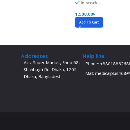
In stock
Dermatology
Hypertension
1,500.00
৳
Nose and Throat (ENT)
Immunology
Add To Cart
Easy Medical Book Series
Infectious Dise
ECG X-RAY & Ultrasound
Internal Medicin
Embryology
Laboratory Medi
Addresses
Help line
Aziz Super Market, Shop 68,
Phone: +8801886268
Shahbagh Rd. Dhaka, 1205
Mail: medicalplus468
Dhaka, Bangladesh