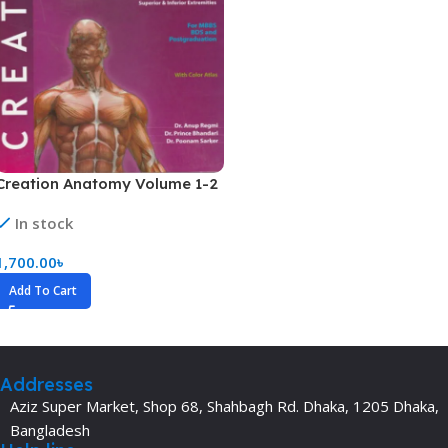
Creation Anatomy Volume 1-2
In stock
1,700.00
৳
Add To Cart
Addresses
Aziz Super Market, Shop 68, Shahbagh Rd. Dhaka, 1205 Dhaka,
Bangladesh