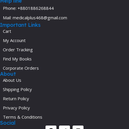
Help line
Phone: +8801886268844
Mail: medicalplus468@gmail.com
Important Links
Cart
My Account
Order Tracking
Find My Books
Corporate Orders
About
About Us
Shipping Policy
Return Policy
Privacy Policy
Terms & Conditions
Social