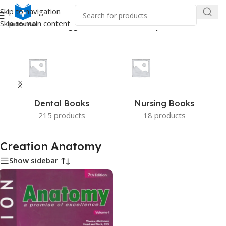
Skip to navigation
Skip to main content
Home
/
Products tagged “Creation Anatomy”
Dental Books
Nursing Books
215 products
18 products
Creation Anatomy
Show sidebar