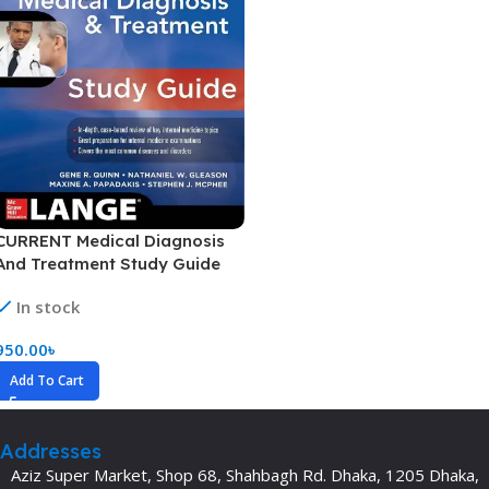
CURRENT Medical Diagnosis
And Treatment Study Guide
(Color)
In stock
950.00
৳
Add To Cart
Addresses
Aziz Super Market, Shop 68, Shahbagh Rd. Dhaka, 1205 Dhaka,