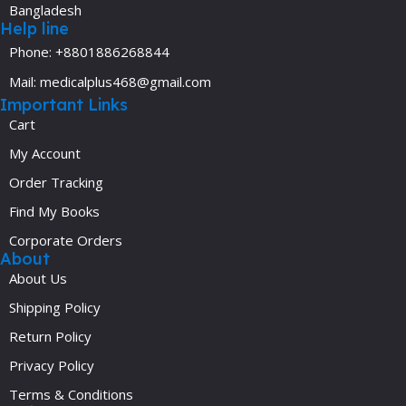
Bangladesh
Help line
Phone: +8801886268844
Mail: medicalplus468@gmail.com
Important Links
Cart
My Account
Order Tracking
Find My Books
Corporate Orders
About
About Us
Shipping Policy
Return Policy
Privacy Policy
Terms & Conditions