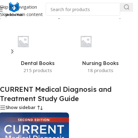
Skip to navigation
Skip to main content
ged “CURRENT Medical Diagnosis and Treatment Study Guide”
Dental Books
Nursing Books
215 products
18 products
CURRENT Medical Diagnosis and
Treatment Study Guide
Show sidebar