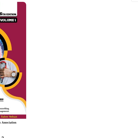
ne
Memorable Series
Microbiology
gy
Mnemonics
MRCP/MRCS/USMLE
National Guidelines
Neonatology
ries
Nephrology
Neuroanatomy
Neurology
Neurosurgery
Obstetrics & Gynecology
s
On Call Series
Oncology
 2