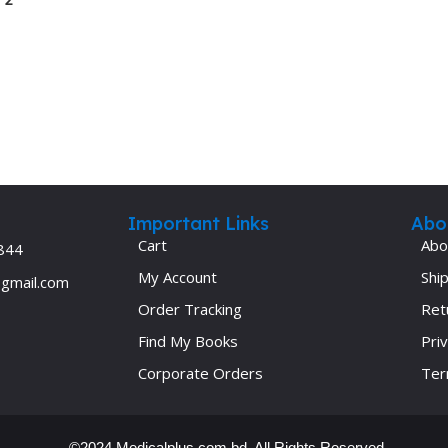
Ophthalmology
Oral and Maxillofacial Surgery
ases
Oral Medicine
e
Orthodontic Treatment
cine
Orthodontics
Important Links
Abo
Cart
Abo
844
My Account
Ship
@gmail.com
Order Tracking
Ret
Find My Books
Priv
Corporate Orders
Ter
©2024 Medicalplus.com.bd. All Rights Reserved