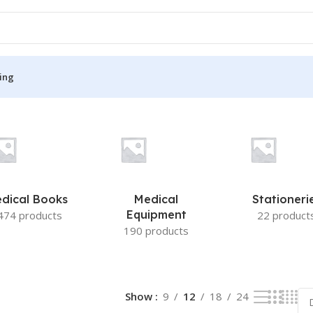
ing
S
MEDICAL BOOKS
ies
Lecture Notes
cine
Matrix book Series
dical Books
Medical
Stationeri
 Diabetes
Med Student Notes
Equipment
474 products
22 product
190 products
Medical Dictionary
Medical Plus Publication
ne
Medical Research
Show
9
12
18
24
ency/Diploma
Medicine