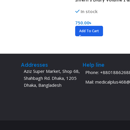
Dermatology
Hypertension
In stock
Nose and Throat (ENT)
Immunology
750.00
৳
Easy Medical Book Series
Infectious Dise
Add To Cart
ECG X-RAY & Ultrasound
Internal Medicin
Embryology
Laboratory Medi
Addresses
Help line
Aziz Super Market, Shop 68,
Phone: +8801886268
Shahbagh Rd. Dhaka, 1205
Mail: medicalplus468
Dhaka, Bangladesh