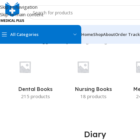
Skip to navigation
Skip to main content
All Categories
Home
Shop
About
Order Track
Home
/
Products tagged “Diary”
Showing the single result
MEDICAL BOOKS
MEDICAL BOOK
100 Cases Series
Emergencies Ser
ABC Series
Emergency Medi
Dental Books
Nursing Books
Me
AMC
Endocrinology &
215 products
18 products
2
Anatomy
Endoscopy
Anesthesiology
Epidemiology
At a Glance
Forensic Medici
Diary
Axis Book Series
FCPS/MS/Resid