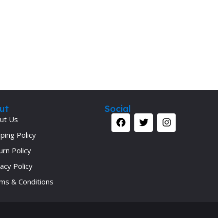
Secrets Series
Step Up Series
Surgery
Synapse Book Series
Tuberculosis
Urology
ut
Social
ut Us
ping Policy
urn Policy
acy Policy
ms & Conditions
Your 