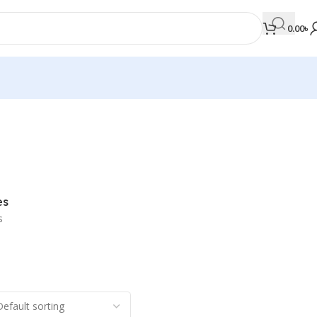
0.00
৳
MEDICAL BOOKS
Orthopaedics & Trauma
Otolaryngology
es
Oxford Handbook Series
s
Oxford Specialist Handbook Series
Parasitology
Pathology
Pediatric Surgery