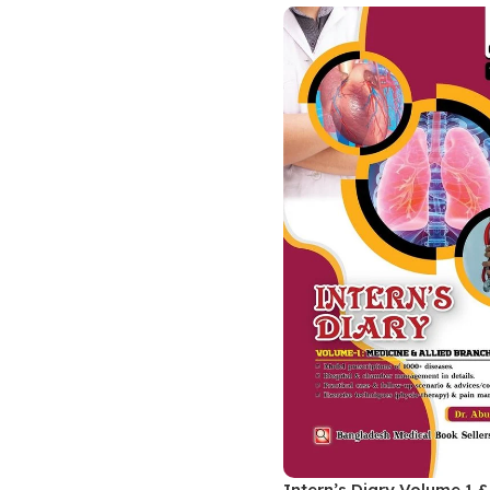
Biochemistry
Forensic Medici
Blueprints Series
Fun Series
Breast and Endocrine Surgery
Gastroenterolo
BRS Series
General Practice
Cardiology
General Surgery
Cardiovascular & Thoracic Surgery
Guidelines
Case Files Series
Genesis Book Se
Clinical Cases Uncovered Series
Hepatology
Clinical Experience
Health Care
Community Medicine
Hearts Series
Critical Care
Hepatology
Critical Care Medicine
High-Yield Serie
CURRENT Diagnosis & Treatment Series
Histology
Intern’s Diary Volume 1 &