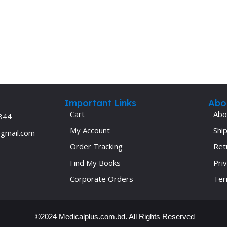
Ophthalmology
Oral and Maxillofacial Surgery
ases
Oral Medicine
e
Orthodontic Treatment
cine
Orthodontics
Important Links
Abo
Cart
Abo
844
My Account
Ship
@gmail.com
Order Tracking
Ret
Find My Books
Priv
Corporate Orders
Ter
©2024 Medicalplus.com.bd. All Rights Reserved