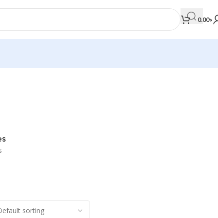
0.00
৳
MEDICAL BOOKS
Orthopaedics & Trauma
Otolaryngology
es
Oxford Handbook Series
s
Oxford Specialist Handbook Series
Parasitology
Pathology
Pediatric Surgery