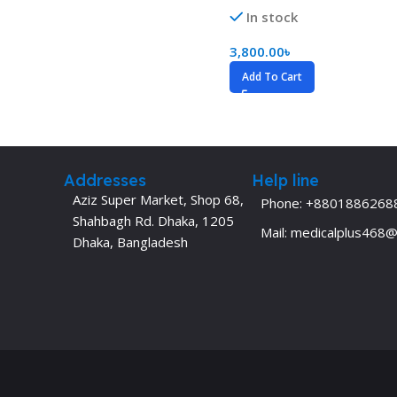
In stock
Dermatology
Hypertension
Nose and Throat (ENT)
Immunology
3,800.00
৳
Add To Cart
Easy Medical Book Series
Infectious Dise
ECG X-RAY & Ultrasound
Internal Medicin
Embryology
Laboratory Medi
Addresses
Help line
Aziz Super Market, Shop 68,
Phone: +8801886268
Shahbagh Rd. Dhaka, 1205
Mail: medicalplus468
Dhaka, Bangladesh