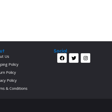
Secrets Series
Step Up Series
Surgery
Synapse Book Series
Tuberculosis
Urology
ut
Social
ut Us
ping Policy
urn Policy
acy Policy
ms & Conditions
Your 