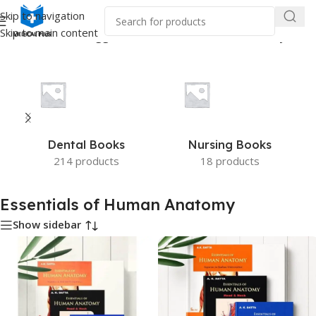
Skip to navigation
Skip to main content
Home
/
Products tagged “Essentials of Human Anatomy”
Dental Books
Nursing Books
214 products
18 products
Essentials of Human Anatomy
Show sidebar