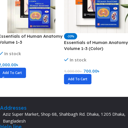
Essentials of Human Anatomy
-30%
Volume 1-3
Essentials of Human Anatomy
Volume 1-3 (Color)
In stock
In stock
2,000.00
৳
700.00
৳
1,000.00
৳
Add To Cart
Add To Cart
Addresses
Aziz Super Market, Shop 68, Shahbagh Rd. Dhaka, 1205 Dhaka,
Bangladesh
Help line