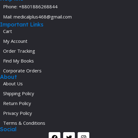
Phone: +8801886268844
Mail: medicalplus468@gmail.com
Important Links
Cart
My Account
Order Tracking
Find My Books
Corporate Orders
About
About Us
Shipping Policy
Return Policy
Privacy Policy
Terms & Conditions
Social