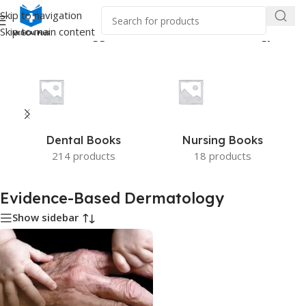
Skip to navigation
Skip to main content
Home
/
Products tagged “Evidence-Based Dermatology”
Dental Books
Nursing Books
214 products
18 products
Evidence-Based Dermatology
Show sidebar