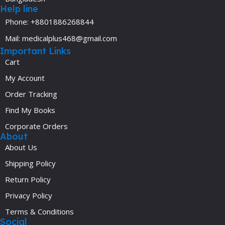
Help line
Phone: +8801886268844
Mail: medicalplus468@gmail.com
Important Links
Cart
My Account
Order Tracking
Find My Books
Corporate Orders
About
About Us
Shipping Policy
Return Policy
Privacy Policy
Terms & Conditions
Social