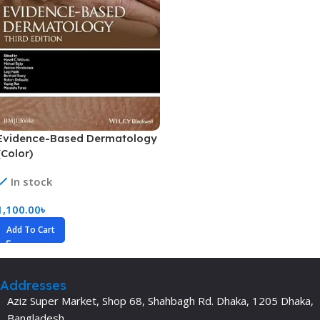
Evidence-Based Dermatology
(Color)
In stock
1,100.00
৳
Add To Cart
Addresses
Aziz Super Market, Shop 68, Shahbagh Rd. Dhaka, 1205 Dhaka,
Bangladesh