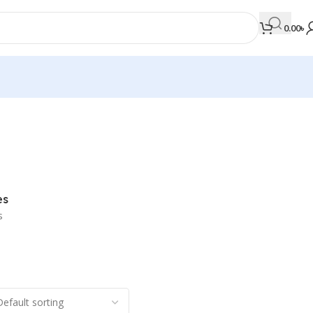
0.00
৳
MEDICAL BOOKS
Orthopaedics & Trauma
Otolaryngology
es
Oxford Handbook Series
s
Oxford Specialist Handbook Series
Parasitology
Pathology
Pediatric Surgery