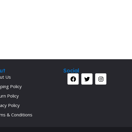
Secrets Series
Step Up Series
Surgery
Synapse Book Series
Tuberculosis
Urology
ut
Social
ut Us
ping Policy
urn Policy
acy Policy
ms & Conditions
Your 