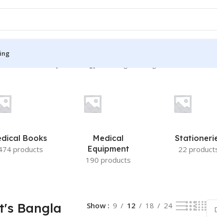
ing
In Obstetrics & Gynaecology”
Showing the single result
S
MEDICAL BOOKS
ies
Lecture Notes
cine
Matrix book Series
dical Books
Medical
Stationeri
 Diabetes
Med Student Notes
Equipment
474 products
22 product
190 products
Medical Dictionary
Medical Plus Publication
ne
Medical Research
t's Bangla
Show
9
12
18
24
ency/Diploma
Medicine