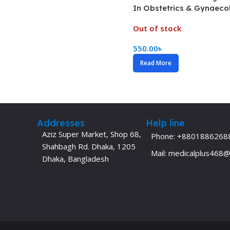
In Obstetrics & Gynaeco
Dermatology
Hypertension
Nose and Throat (ENT)
Out of stock
Immunology
Easy Medical Book Series
Infectious Dise
550.00
৳
ECG X-RAY & Ultrasound
Internal Medicin
Read More
Embryology
Laboratory Medi
Addresses
Help line
Aziz Super Market, Shop 68,
Phone: +8801886268
Shahbagh Rd. Dhaka, 1205
Mail: medicalplus468
Dhaka, Bangladesh