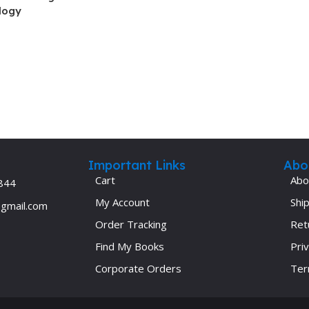
logy
Ophthalmology
Oral and Maxillofacial Surgery
ases
Oral Medicine
e
Orthodontic Treatment
cine
Orthodontics
Important Links
Abo
Cart
Abo
844
My Account
Ship
@gmail.com
Order Tracking
Ret
Find My Books
Priv
Corporate Orders
Ter