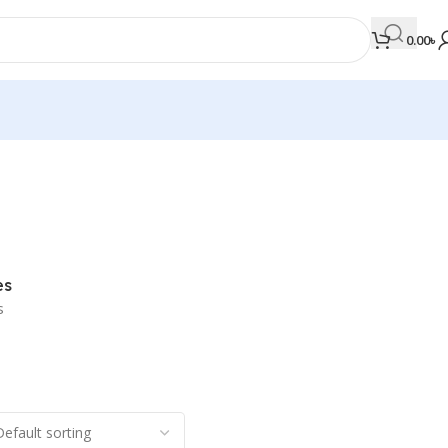
0.00
৳
MEDICAL BOOKS
Orthopaedics & Trauma
Otolaryngology
es
Oxford Handbook Series
s
Oxford Specialist Handbook Series
Parasitology
Pathology
Pediatric Surgery