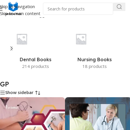
Skip to navigation
Skip to main content
Home
/
Products tagged “GP”
Dental Books
Nursing Books
214 products
18 products
GP
Show sidebar