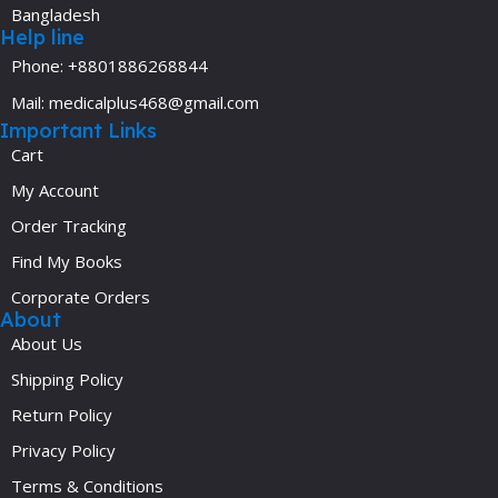
Bangladesh
Help line
Phone: +8801886268844
Mail: medicalplus468@gmail.com
Important Links
Cart
My Account
Order Tracking
Find My Books
Corporate Orders
About
About Us
Shipping Policy
Return Policy
Privacy Policy
Terms & Conditions