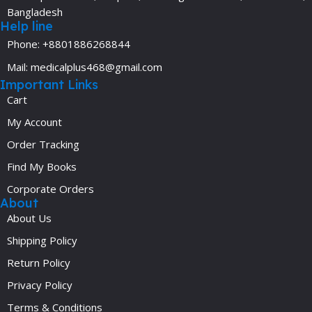
Bangladesh
Help line
Phone: +8801886268844
Mail: medicalplus468@gmail.com
Important Links
Cart
My Account
Order Tracking
Find My Books
Corporate Orders
About
About Us
Shipping Policy
Return Policy
Privacy Policy
Terms & Conditions