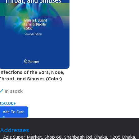
Infections of the Ears, Nose,
Throat, and Sinuses (Color)
In stock
950.00
৳
Add To Cart
Addresses
Aziz Super Market, Shop 68, Shahbagh Rd. Dhaka, 1205 Dhaka,