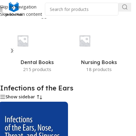
Skip to navigation
Skip to main content
Home
/
Products tagged “Infections of the Ears”
Dental Books
Nursing Books
215 products
18 products
Infections of the Ears
Show sidebar