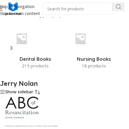
Skip to navigation
Skip to main content
Home
/
Products tagged “Jerry Nolan”
Dental Books
Nursing Books
215 products
18 products
Jerry Nolan
Show sidebar