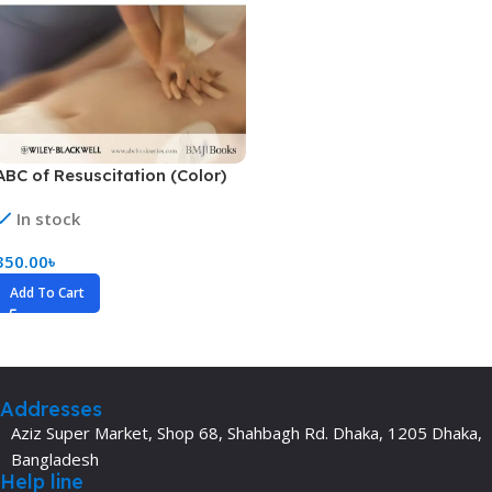
ABC of Resuscitation (Color)
In stock
350.00
৳
Add To Cart
Addresses
Aziz Super Market, Shop 68, Shahbagh Rd. Dhaka, 1205 Dhaka,
Bangladesh
Help line