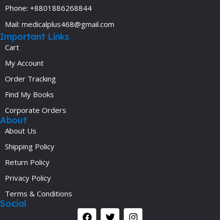
Phone: +8801886268844
Mail: medicalplus468@gmail.com
Important Links
Cart
My Account
Order Tracking
Find My Books
Corporate Orders
About
About Us
Shipping Policy
Return Policy
Privacy Policy
Terms & Conditions
Social