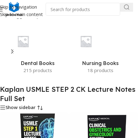
Skip to navigation
Skip to main content
ucts tagged “Kaplan USMLE STEP 2 CK Lecture Notes Full Set”
Dental Books
Nursing Books
215 products
18 products
Kaplan USMLE STEP 2 CK Lecture Notes
Full Set
Show sidebar