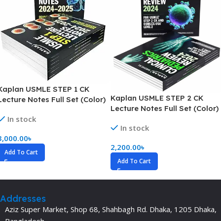
Kaplan USMLE STEP 1 CK
Kaplan USMLE STEP 2 CK
Lecture Notes Full Set (Color)
Lecture Notes Full Set (Color)
In stock
In stock
3,000.00
৳
2,200.00
৳
Add To Cart
Add To Cart
Addresses
Aziz Super Market, Shop 68, Shahbagh Rd. Dhaka, 1205 Dhaka,
Bangladesh