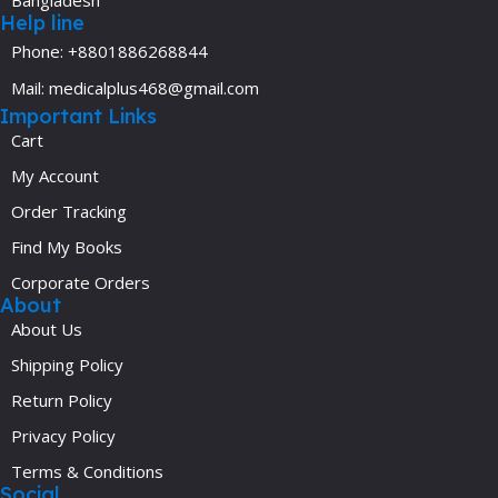
Help line
Phone: +8801886268844
Mail: medicalplus468@gmail.com
Important Links
Cart
My Account
Order Tracking
Find My Books
Corporate Orders
About
About Us
Shipping Policy
Return Policy
Privacy Policy
Terms & Conditions
Social