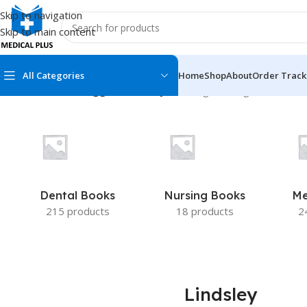
Skip to navigation
Skip to main content
All Categories
Home
Shop
About
Order Track
Home
/
Products tagged “Lindsley”
Showing the single result
MEDICAL BOOKS
MEDICAL BOOK
100 Cases Series
Emergencies Ser
ABC Series
Emergency Medi
Dental Books
Nursing Books
Me
AMC
Endocrinology &
215 products
18 products
2
Anatomy
Endoscopy
Anesthesiology
Epidemiology
At a Glance
Forensic Medici
Lindsley
Axis Book Series
FCPS/MS/Resid