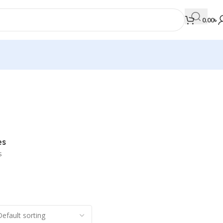
0.00
৳
MEDICAL BOOKS
Orthopaedics & Trauma
Otolaryngology
es
Oxford Handbook Series
s
Oxford Specialist Handbook Series
Parasitology
Pathology
Pediatric Surgery