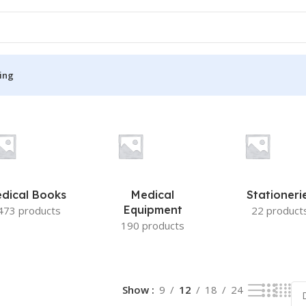
ing
S
MEDICAL BOOKS
ies
Lecture Notes
cine
Matrix book Series
dical Books
Medical
Stationeri
 Diabetes
Med Student Notes
Equipment
473 products
22 product
190 products
Medical Dictionary
Medical Plus Publication
ne
Medical Research
Show
9
12
18
24
ency/Diploma
Medicine