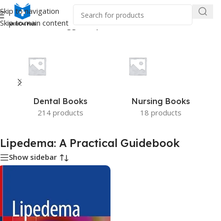
Skip to navigation
Skip to main content
Home
/
Products tagged “Lipedema: A Practical Guidebook”
Dental Books
Nursing Books
214 products
18 products
Lipedema: A Practical Guidebook
Show sidebar