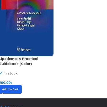
Lipedema: A Practical
Guidebook (Color)
In stock
500.00
৳
Add To Cart