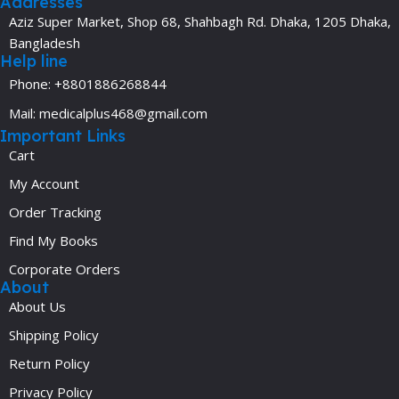
Addresses
Aziz Super Market, Shop 68, Shahbagh Rd. Dhaka, 1205 Dhaka,
Bangladesh
Help line
Phone: +8801886268844
Mail: medicalplus468@gmail.com
Important Links
Cart
My Account
Order Tracking
Find My Books
Corporate Orders
About
About Us
Shipping Policy
Return Policy
Privacy Policy