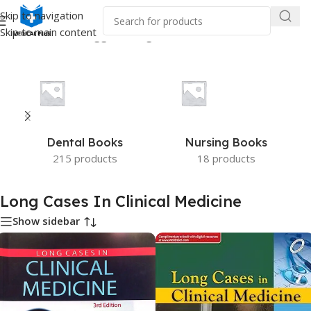
Skip to navigation
Skip to main content
Home
/
Products tagged “Long Cases In Clinical Medicine”
Dental Books
Nursing Books
215 products
18 products
Long Cases In Clinical Medicine
Show sidebar