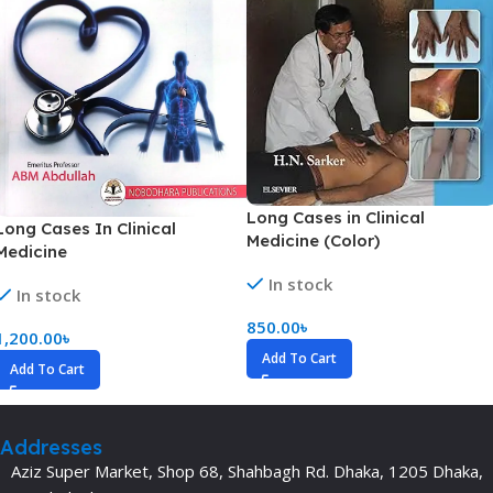
Long Cases in Clinical
Long Cases In Clinical
Medicine (Color)
Medicine
In stock
In stock
850.00
৳
1,200.00
৳
Add To Cart
Add To Cart
Addresses
Aziz Super Market, Shop 68, Shahbagh Rd. Dhaka, 1205 Dhaka,