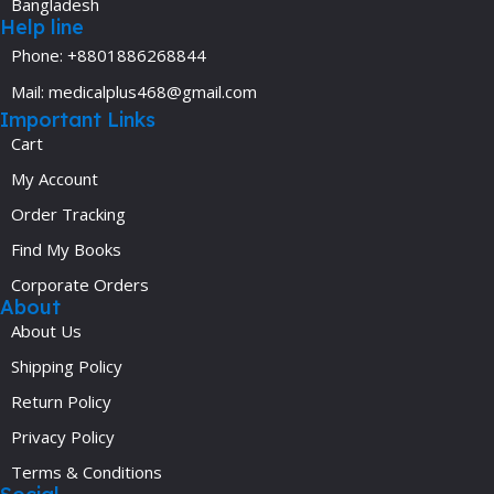
Bangladesh
Help line
Phone: +8801886268844
Mail: medicalplus468@gmail.com
Important Links
Cart
My Account
Order Tracking
Find My Books
Corporate Orders
About
About Us
Shipping Policy
Return Policy
Privacy Policy
Terms & Conditions