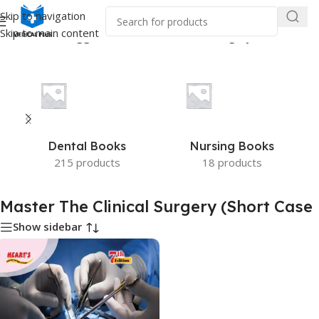
Skip to navigation
Skip to main content
me
/
Products tagged “Master The Clinical Surgery (Short Case”
Dental Books
Nursing Books
215 products
18 products
Master The Clinical Surgery (Short Case
Show sidebar