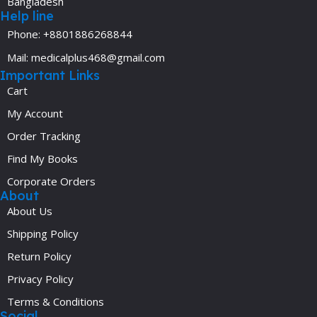
Bangladesh
Help line
Phone: +8801886268844
Mail: medicalplus468@gmail.com
Important Links
Cart
My Account
Order Tracking
Find My Books
Corporate Orders
About
About Us
Shipping Policy
Return Policy
Privacy Policy
Terms & Conditions
Social