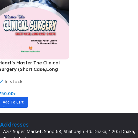
Heart’s Master The Clinical
Surgery (Short Case,Long
Case & OSPE)
In stock
750.00
৳
Add To Cart
Addresses
Aziz Super Market, Shop 68, Shahbagh Rd. Dhaka, 1205 Dhaka,