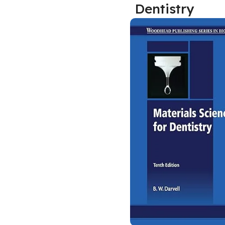
Dentistry
Biochemistry
Forensic Medici
Blueprints Series
Fun Series
Breast and Endocrine Surgery
Gastroenterolo
BRS Series
General Practice
Cardiology
General Surgery
Cardiovascular & Thoracic Surgery
Guidelines
Case Files Series
Genesis Book Se
Clinical Cases Uncovered Series
Hepatology
Clinical Experience
Health Care
Community Medicine
Hearts Series
Critical Care
Hepatology
Critical Care Medicine
High-Yield Serie
CURRENT Diagnosis & Treatment Series
Histology