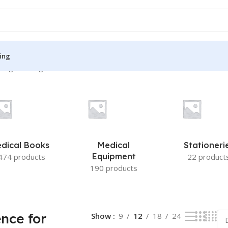
ing
ing the single result
S
MEDICAL BOOKS
ies
Lecture Notes
cine
Matrix book Series
dical Books
Medical
Stationeri
 Diabetes
Med Student Notes
Equipment
474 products
22 product
190 products
Medical Dictionary
Medical Plus Publication
ne
Medical Research
ence for
Show
9
12
18
24
ency/Diploma
Medicine