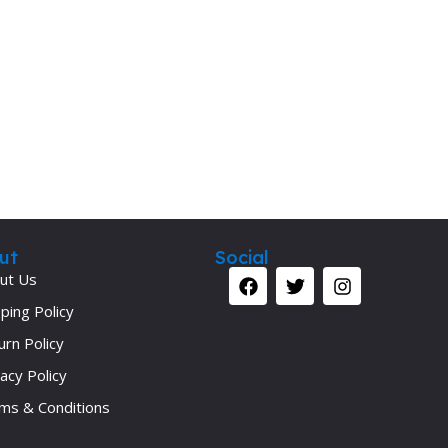
Secrets Series
Step Up Series
Surgery
Synapse Book Series
Tuberculosis
Urology
ut
Social
ut Us
ping Policy
urn Policy
acy Policy
ms & Conditions