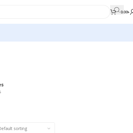
0.00
৳
MEDICAL BOOKS
Orthopaedics & Trauma
Otolaryngology
es
Oxford Handbook Series
s
Oxford Specialist Handbook Series
Parasitology
Pathology
Pediatric Surgery