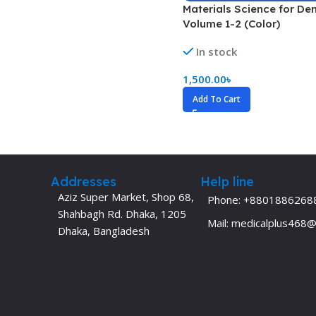
Materials Science for Den
Dermatology
Hypertension
Volume 1-2 (Color)
Nose and Throat (ENT)
Immunology
In stock
Easy Medical Book Series
Infectious Dise
1,500.00
৳
ECG X-RAY & Ultrasound
Internal Medicin
Add To Cart
Embryology
Laboratory Medi
Addresses
Help line
Aziz Super Market, Shop 68,
Phone: +8801886268
Shahbagh Rd. Dhaka, 1205
Mail: medicalplus468
Dhaka, Bangladesh