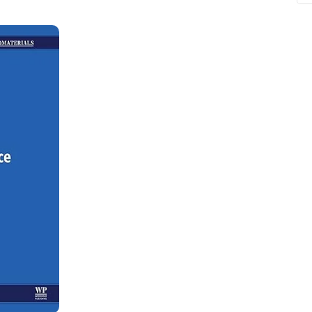
ne
Memorable Series
Microbiology
gy
Mnemonics
MRCP/MRCS/USMLE
National Guidelines
Neonatology
ries
Nephrology
Neuroanatomy
Neurology
Neurosurgery
Obstetrics & Gynecology
s
On Call Series
Oncology