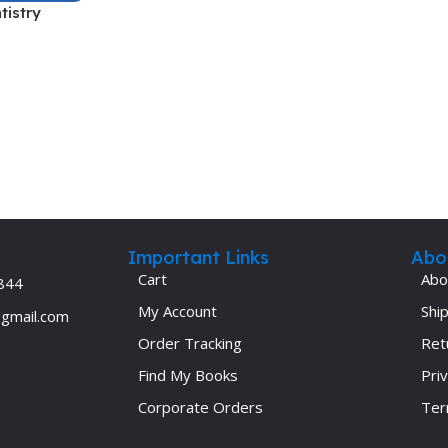
tistry
Ophthalmology
Oral and Maxillofacial Surgery
ases
Oral Medicine
e
Orthodontic Treatment
cine
Orthodontics
Important Links
Abo
Cart
Abo
844
My Account
Ship
@gmail.com
Order Tracking
Ret
Find My Books
Priv
Corporate Orders
Ter