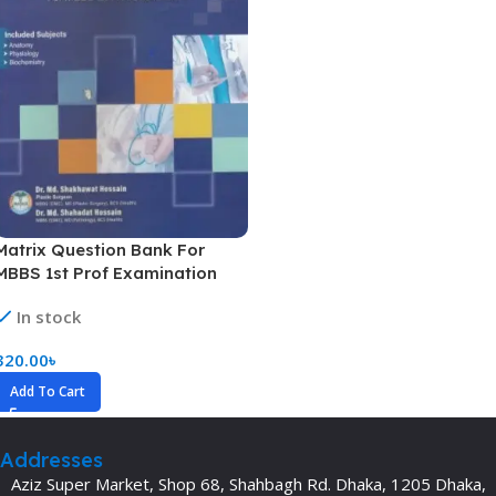
Matrix Question Bank For
MBBS 1st Prof Examination
In stock
320.00
৳
Add To Cart
Addresses
Aziz Super Market, Shop 68, Shahbagh Rd. Dhaka, 1205 Dhaka,