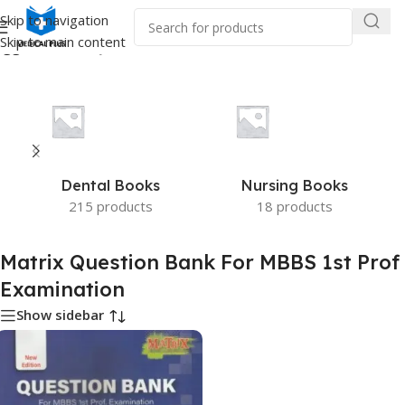
Skip to navigation
Skip to main content
agged “Matrix Question Bank For MBBS 1st Prof Examination”
Dental Books
Nursing Books
215 products
18 products
Matrix Question Bank For MBBS 1st Prof
Examination
Show sidebar