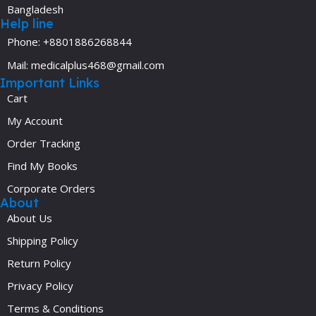
Bangladesh
Help line
Phone: +8801886268844
Mail: medicalplus468@gmail.com
Important Links
Cart
My Account
Order Tracking
Find My Books
Corporate Orders
About
About Us
Shipping Policy
Return Policy
Privacy Policy
Terms & Conditions