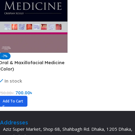
-7%
Oral & Maxillofacial Medicine
(Color)
In stock
700.00
৳
750.00
৳
Add To Cart
Addresses
Aziz Super Market, Shop 68, Shahbagh Rd. Dhaka, 1205 Dhaka,