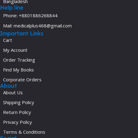
Bangladesh
Help line
Phone: +8801886268844
Mail: medicalplus468@gmail.com
Important Links
Cart
My Account
Order Tracking
Find My Books
Corporate Orders
About
About Us
Shipping Policy
Return Policy
Privacy Policy
Terms & Conditions