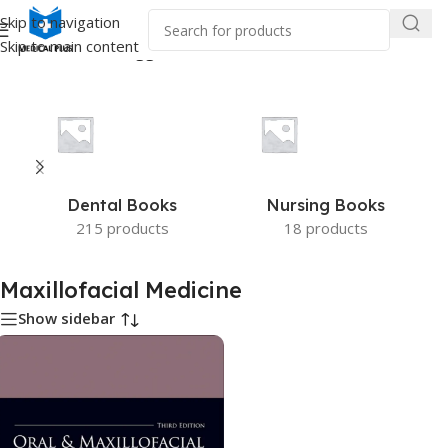
Skip to navigation
Skip to main content
Home
/
Products tagged “Maxillofacial Medicine”
Dental Books
Nursing Books
215 products
18 products
Maxillofacial Medicine
Show sidebar