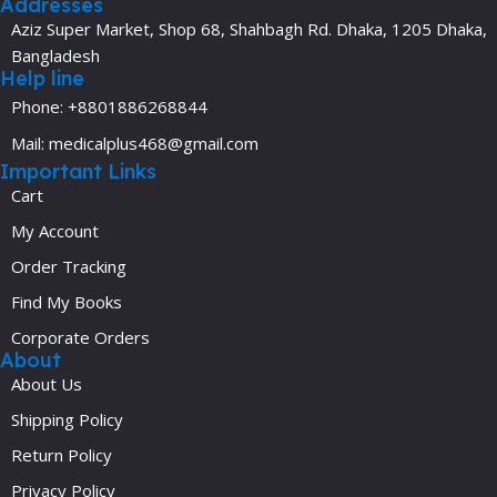
Addresses
Aziz Super Market, Shop 68, Shahbagh Rd. Dhaka, 1205 Dhaka,
Bangladesh
Help line
Phone: +8801886268844
Mail: medicalplus468@gmail.com
Important Links
Cart
My Account
Order Tracking
Find My Books
Corporate Orders
About
About Us
Shipping Policy
Return Policy
Privacy Policy