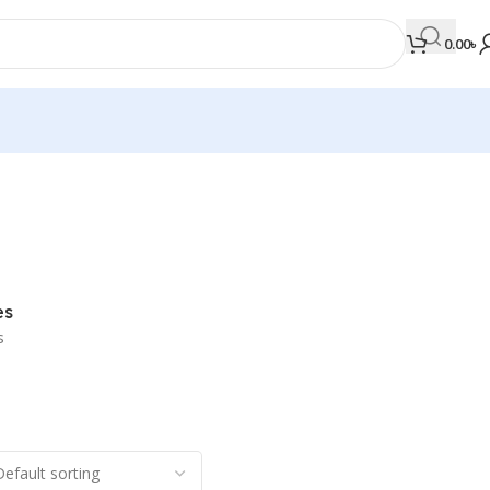
0.00
৳
MEDICAL BOOKS
Orthopaedics & Trauma
Otolaryngology
es
Oxford Handbook Series
s
Oxford Specialist Handbook Series
Parasitology
Pathology
Pediatric Surgery