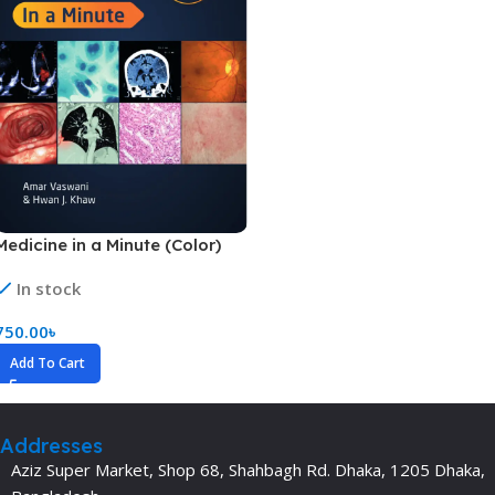
Medicine in a Minute (Color)
In stock
750.00
৳
Add To Cart
Addresses
Aziz Super Market, Shop 68, Shahbagh Rd. Dhaka, 1205 Dhaka,