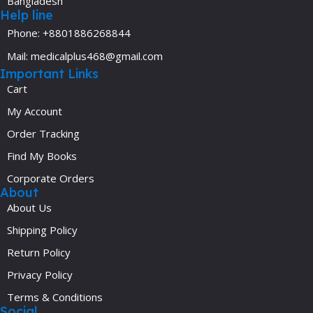
Bangladesh
Help line
Phone: +8801886268844
Mail: medicalplus468@gmail.com
Important Links
Cart
My Account
Order Tracking
Find My Books
Corporate Orders
About
About Us
Shipping Policy
Return Policy
Privacy Policy
Terms & Conditions
Social