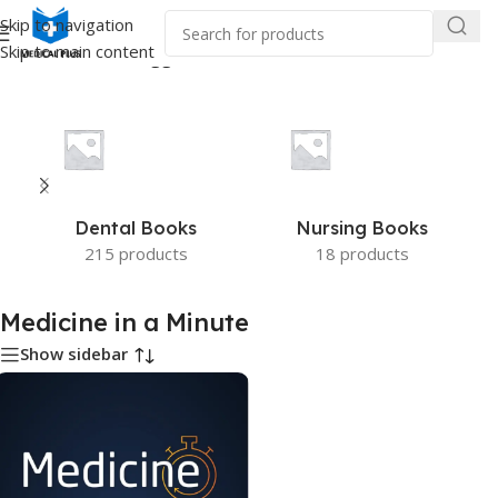
Skip to navigation
Skip to main content
Home
/
Products tagged “Medicine in a Minute”
Dental Books
Nursing Books
215 products
18 products
Medicine in a Minute
Show sidebar