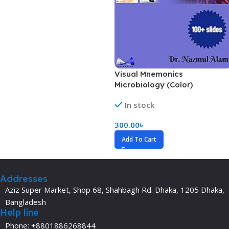
Visual Mnemonics
Microbiology (Color)
In stock
300.00
৳
Add To Cart
Addresses
Aziz Super Market, Shop 68, Shahbagh Rd. Dhaka, 1205 Dhaka,
Bangladesh
Help line
Phone: +8801886268844