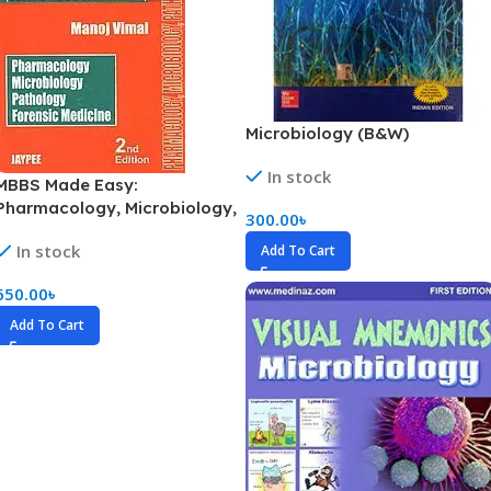
Microbiology (B&W)
In stock
MBBS Made Easy:
Pharmacology, Microbiology,
300.00
৳
Pathology, Forensic Medicine
In stock
Add To Cart
(Second MBBS Examination)
(Color)
650.00
৳
Add To Cart