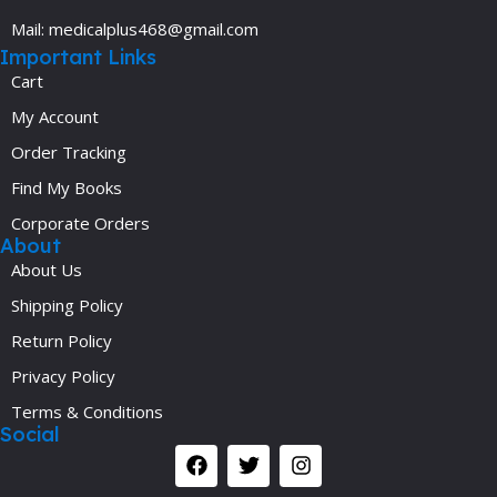
Mail: medicalplus468@gmail.com
Important Links
Cart
My Account
Order Tracking
Find My Books
Corporate Orders
About
About Us
Shipping Policy
Return Policy
Privacy Policy
Terms & Conditions
Social