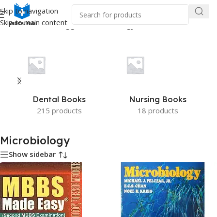
Skip to navigation
Skip to main content
Home
/
Products tagged “Microbiology”
Dental Books
Nursing Books
215 products
18 products
Microbiology
Show sidebar