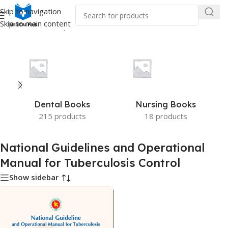
Skip to navigation
Skip to main content
Guidelines and Operational Manual for Tuberculosis Control”
Dental Books
Nursing Books
215 products
18 products
National Guidelines and Operational
Manual for Tuberculosis Control
Show sidebar