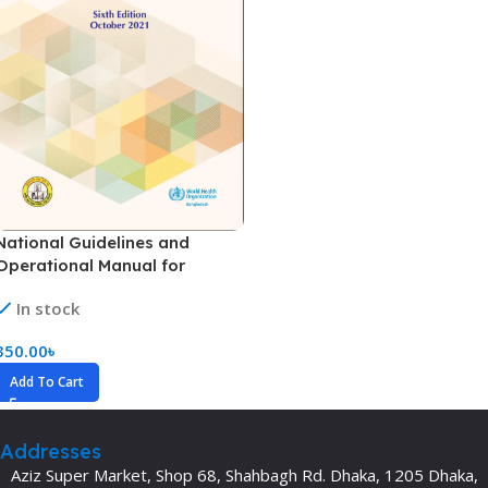
National Guidelines and
Operational Manual for
Tuberculosis Control (TB
In stock
Guideline) (Color)
350.00
৳
Add To Cart
Addresses
Aziz Super Market, Shop 68, Shahbagh Rd. Dhaka, 1205 Dhaka,