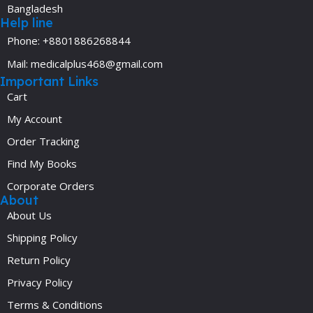
Bangladesh
Help line
Phone: +8801886268844
Mail: medicalplus468@gmail.com
Important Links
Cart
My Account
Order Tracking
Find My Books
Corporate Orders
About
About Us
Shipping Policy
Return Policy
Privacy Policy
Terms & Conditions