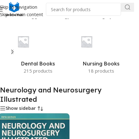
Skip to navigation
Skip to main content
e
/
Products tagged “Neurology and Neurosurgery Illustrated”
Dental Books
Nursing Books
215 products
18 products
Neurology and Neurosurgery
Illustrated
Show sidebar