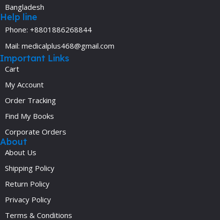
Bangladesh
Help line
Phone: +8801886268844
Mail: medicalplus468@gmail.com
Important Links
Cart
My Account
Order Tracking
Find My Books
Corporate Orders
About
About Us
Shipping Policy
Return Policy
Privacy Policy
Terms & Conditions