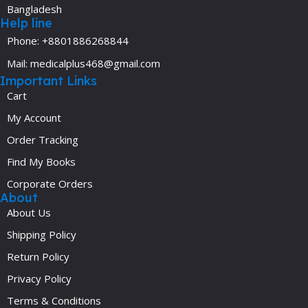
Bangladesh
Help line
Phone: +8801886268844
Mail: medicalplus468@gmail.com
Important Links
Cart
My Account
Order Tracking
Find My Books
Corporate Orders
About
About Us
Shipping Policy
Return Policy
Privacy Policy
Terms & Conditions