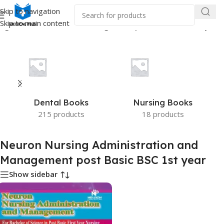
Skip to navigation
Skip to main content
ng Administration and Management post Basic BSC 1st year”
Dental Books
Nursing Books
215 products
18 products
Neuron Nursing Administration and
Management post Basic BSC 1st year
Show sidebar