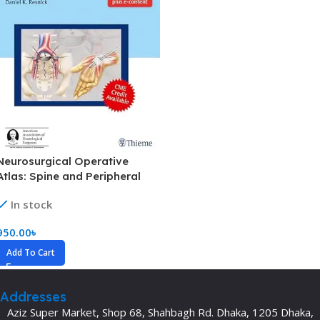
Neurosurgical Operative
Atlas: Spine and Peripheral
Nerves (Color)
In stock
950.00
৳
Add To Cart
Addresses
Aziz Super Market, Shop 68, Shahbagh Rd. Dhaka, 1205 Dhaka,