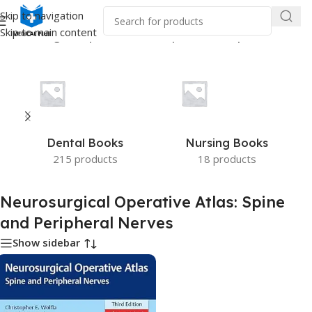
Skip to navigation
Skip to main content
“Neurosurgical Operative Atlas: Spine and Peripheral Nerves”
Dental Books
Nursing Books
215 products
18 products
Neurosurgical Operative Atlas: Spine
and Peripheral Nerves
Show sidebar