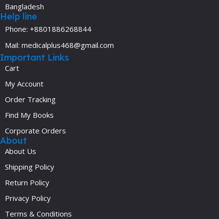
Bangladesh
Help line
Phone: +8801886268844
Mail: medicalplus468@gmail.com
Important Links
Cart
My Account
Order Tracking
Find My Books
Corporate Orders
About
About Us
Shipping Policy
Return Policy
Privacy Policy
Terms & Conditions