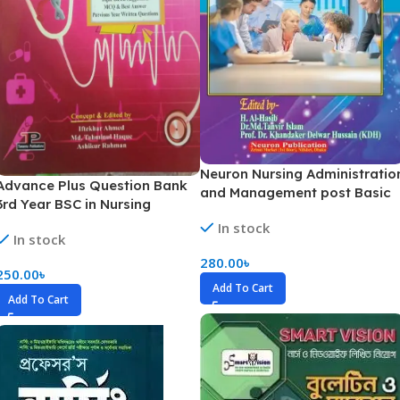
Neuron Nursing Administratio
Advance Plus Question Bank
and Management post Basic
3rd Year BSC in Nursing
BSC 1st Year
Examination
In stock
In stock
280.00
৳
250.00
৳
Add To Cart
Add To Cart