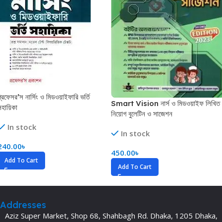
প্রফেসর’স নার্সিং ও মিডওয়াইফারি ভর্তি
Smart Vision নার্স ও মিডওয়াইফ লিখিত
সহায়িকা
নিয়োগ বুলেটিন ও সাজেশন
In stock
In stock
240.00
৳
450.00
৳
Add To Cart
Add To Cart
Addresses
Aziz Super Market, Shop 68, Shahbagh Rd. Dhaka, 1205 Dhaka,