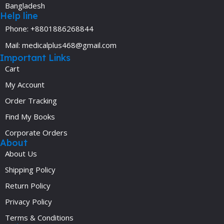
Bangladesh
Help line
Phone: +8801886268844
Mail: medicalplus468@gmail.com
Important Links
Cart
My Account
Order Tracking
Find My Books
Corporate Orders
About
About Us
Shipping Policy
Return Policy
Privacy Policy
Terms & Conditions