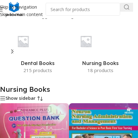
Skip to navigation
Skip to main content
Home
/
Products tagged “Nursing Books”
Dental Books
Nursing Books
215 products
18 products
Nursing Books
Show sidebar