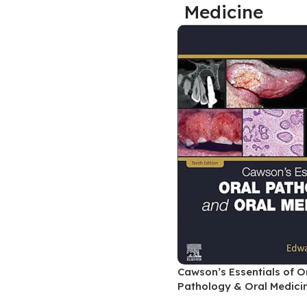
Medicine
Biochemistry
Forensic Medici
Blueprints Series
Fun Series
Breast and Endocrine Surgery
Gastroenterolo
BRS Series
General Practice
Cardiology
General Surgery
Cardiovascular & Thoracic Surgery
Guidelines
Case Files Series
Genesis Book Se
Clinical Cases Uncovered Series
Hepatology
Clinical Experience
Health Care
Community Medicine
Hearts Series
Critical Care
Hepatology
Cawson’s Essentials of O
Critical Care Medicine
High-Yield Serie
Pathology & Oral Medicin
CURRENT Diagnosis & Treatment Series
Histology