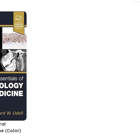
ne
Memorable Series
Microbiology
gy
Mnemonics
MRCP/MRCS/USMLE
National Guidelines
Neonatology
ries
Nephrology
Neuroanatomy
Neurology
Neurosurgery
Obstetrics & Gynecology
ral
s
On Call Series
e (Color)
Oncology