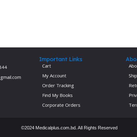
Ophthalmology
Oral and Maxillofacial Surgery
ases
Oral Medicine
e
Orthodontic Treatment
cine
Orthodontics
Important Links
Abo
Cart
Abo
844
My Account
Ship
@gmail.com
Order Tracking
Ret
Find My Books
Priv
Corporate Orders
Ter
©2024 Medicalplus.com.bd. All Rights Reserved