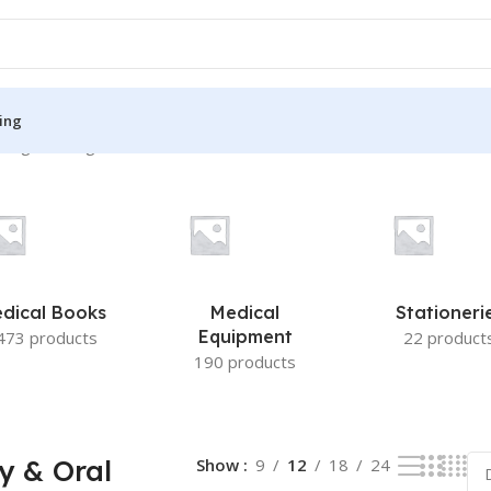
ing
ing the single result
S
MEDICAL BOOKS
ies
Lecture Notes
cine
Matrix book Series
dical Books
Medical
Stationeri
 Diabetes
Med Student Notes
Equipment
473 products
22 product
190 products
Medical Dictionary
Medical Plus Publication
ne
Medical Research
y & Oral
Show
9
12
18
24
ency/Diploma
Medicine