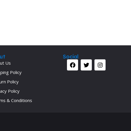
Secrets Series
Step Up Series
Surgery
Synapse Book Series
Tuberculosis
Urology
ut
Social
ut Us
ping Policy
urn Policy
acy Policy
ms & Conditions
Your 