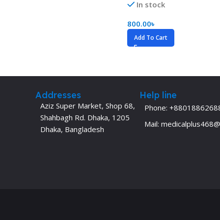
In stock
Dermatology
Hypertension
800.00
৳
Nose and Throat (ENT)
Immunology
Add To Cart
Easy Medical Book Series
Infectious Dise
ECG X-RAY & Ultrasound
Internal Medicin
Embryology
Laboratory Medi
Addresses
Help line
Aziz Super Market, Shop 68,
Phone: +8801886268
Shahbagh Rd. Dhaka, 1205
Mail: medicalplus468
Dhaka, Bangladesh