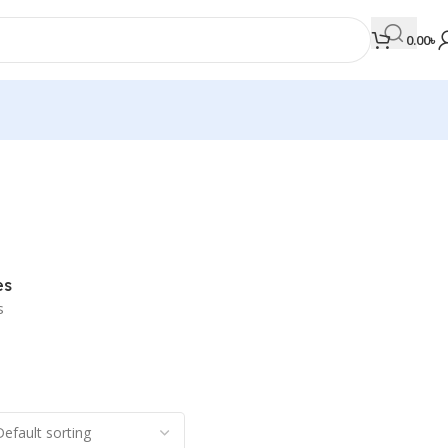
0.00
৳
MEDICAL BOOKS
Orthopaedics & Trauma
Otolaryngology
es
Oxford Handbook Series
s
Oxford Specialist Handbook Series
Parasitology
Pathology
Pediatric Surgery