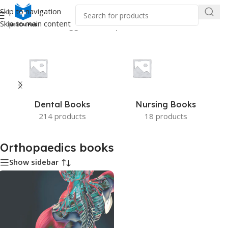
Skip to navigation
Skip to main content
Home
/
Products tagged “Orthopaedics books”
Dental Books
Nursing Books
214 products
18 products
Orthopaedics books
Show sidebar