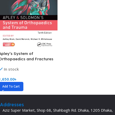
Apley’s System of
Orthopaedics and Fractures
(Color)
In stock
1,650.00
৳
Add To Cart
Addresses
Aziz Super Market, Shop 68, Shahbagh Rd. Dhaka, 1205 Dhaka,