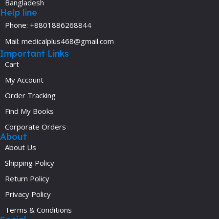
Bangladesh
Help line
Phone: +8801886268844
Mail: medicalplus468@gmail.com
Important Links
Cart
My Account
Order Tracking
Find My Books
Corporate Orders
About
About Us
Shipping Policy
Return Policy
Privacy Policy
Terms & Conditions