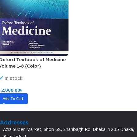
Oxford Textbook of Medicine
Volume 1-8 (Color)
In stock
12,000.00
৳
Add To Cart
Addresses
Aziz Super Market, Shop 68, Shahbagh Rd. Dhaka, 1205 Dhaka,
Bangladesh