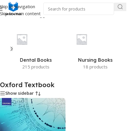
Skip to navigation
Skip to main content
Home
/
Products tagged “Oxford Textbook”
Dental Books
Nursing Books
215 products
18 products
Oxford Textbook
Show sidebar