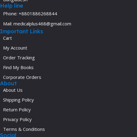
Help line
Phone: +8801886268844
Mail: medicalplus468@gmail.com
Important Links
Cart
My Account
Order Tracking
Find My Books
Corporate Orders
About
About Us
Shipping Policy
Return Policy
Privacy Policy
Terms & Conditions
Social