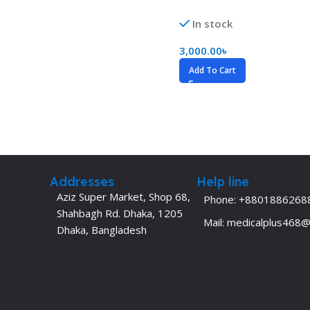
Dermatology
Hypertension
In stock
Nose and Throat (ENT)
Immunology
3,000.00
৳
Easy Medical Book Series
Infectious Dise
Add To Cart
ECG X-RAY & Ultrasound
Internal Medicin
Embryology
Laboratory Medi
Addresses
Help line
Aziz Super Market, Shop 68,
Phone: +8801886268
Shahbagh Rd. Dhaka, 1205
Mail: medicalplus468
Dhaka, Bangladesh