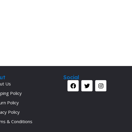
Secrets Series
Step Up Series
Surgery
Synapse Book Series
Tuberculosis
Urology
ut
Social
ut Us
ping Policy
urn Policy
acy Policy
ms & Conditions