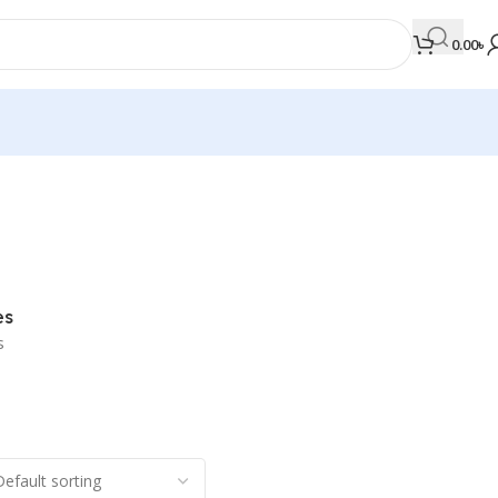
0.00
৳
MEDICAL BOOKS
Orthopaedics & Trauma
Otolaryngology
es
Oxford Handbook Series
s
Oxford Specialist Handbook Series
Parasitology
Pathology
Pediatric Surgery