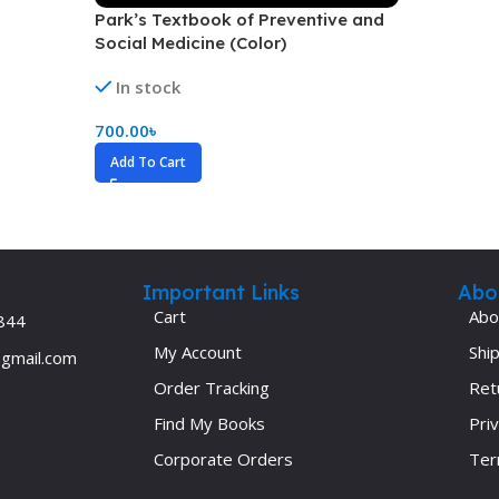
Park’s Textbook of Preventive and
Ophthalmology
Social Medicine (Color)
Oral and Maxillofacial Surgery
In stock
ases
Oral Medicine
700.00
৳
e
Orthodontic Treatment
Add To Cart
cine
Orthodontics
Important Links
Abo
Cart
Abo
844
My Account
Ship
@gmail.com
Order Tracking
Ret
Find My Books
Priv
Corporate Orders
Ter