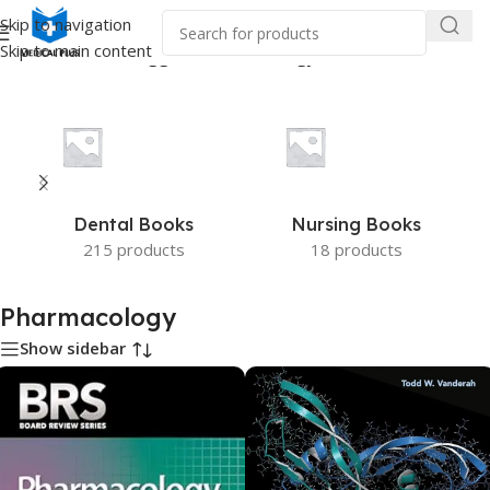
Skip to navigation
Skip to main content
Home
/
Products tagged “Pharmacology”
Dental Books
Nursing Books
215 products
18 products
Pharmacology
Show sidebar