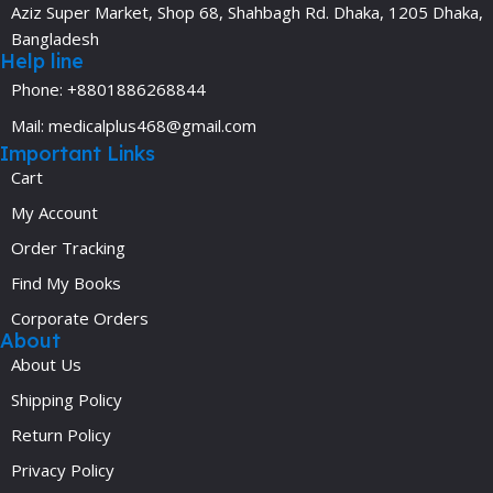
Aziz Super Market, Shop 68, Shahbagh Rd. Dhaka, 1205 Dhaka,
Bangladesh
Help line
Phone: +8801886268844
Mail: medicalplus468@gmail.com
Important Links
Cart
My Account
Order Tracking
Find My Books
Corporate Orders
About
About Us
Shipping Policy
Return Policy
Privacy Policy