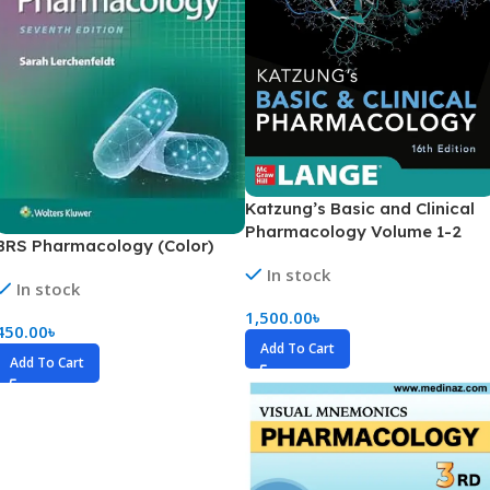
Katzung’s Basic and Clinical
Pharmacology Volume 1-2
BRS Pharmacology (Color)
(Color)
In stock
In stock
1,500.00
৳
450.00
৳
Add To Cart
Add To Cart