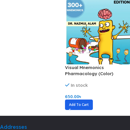
Visual Mnemonics
Pharmacology (Color)
In stock
650.00
৳
Add To Cart
Addresses