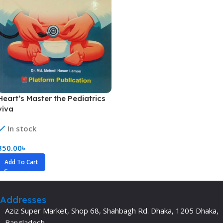
Heart’s Master the Pediatrics
viva
In stock
350.00
৳
Add To Cart
Addresses
Aziz Super Market, Shop 68, Shahbagh Rd. Dhaka, 1205 Dhaka,
Bangladesh