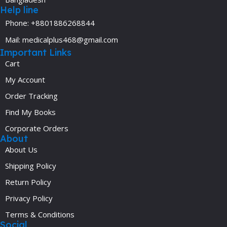
Help line
Phone: +8801886268844
Mail: medicalplus468@gmail.com
Important Links
Cart
My Account
Order Tracking
Find My Books
Corporate Orders
About
About Us
Shipping Policy
Return Policy
Privacy Policy
Terms & Conditions
Social