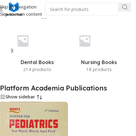
Skip to navigation
Skip to main content
Home
/
Products tagged “Platform Academia Publications”
Dental Books
Nursing Books
214 products
18 products
Platform Academia Publications
Show sidebar