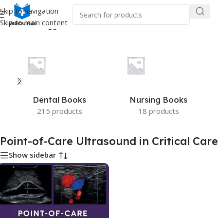
Skip to navigation
Skip to main content
e
/
Products tagged “Point-of-Care Ultrasound in Critical Care”
Dental Books
Nursing Books
215 products
18 products
Point-of-Care Ultrasound in Critical Care
Show sidebar