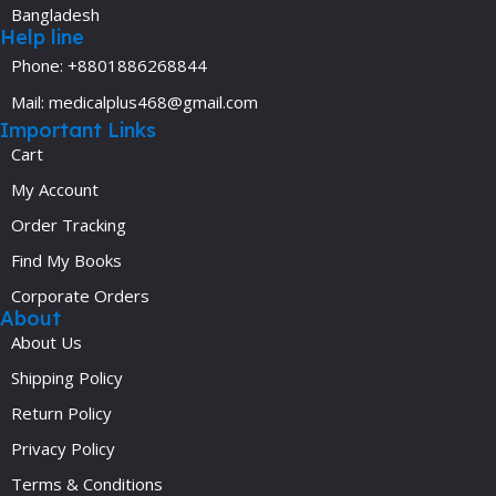
Bangladesh
Help line
Phone: +8801886268844
Mail: medicalplus468@gmail.com
Important Links
Cart
My Account
Order Tracking
Find My Books
Corporate Orders
About
About Us
Shipping Policy
Return Policy
Privacy Policy
Terms & Conditions