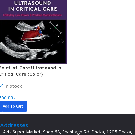
Point-of-Care Ultrasound in
Critical Care (Color)
In stock
700.00
৳
Add To Cart
Addresses
Aziz Super Market, Shop 68, Shahbagh Rd. Dhaka, 1205 Dhaka,