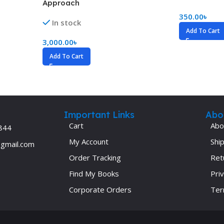
Approach
Ophthalmology
350.00
৳
In stock
Oral and Maxillofacial Surgery
Add To Cart
3,000.00
৳
ases
Oral Medicine
Add To Cart
e
Orthodontic Treatment
cine
Orthodontics
Important Links
Abo
Cart
Abo
844
My Account
Ship
@gmail.com
Order Tracking
Ret
Find My Books
Priv
Corporate Orders
Ter