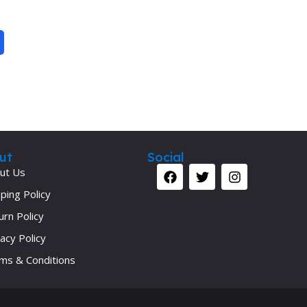
Secrets Series
Step Up Series
Surgery
Synapse Book Series
Tuberculosis
Urology
ut
Social
ut Us
ping Policy
urn Policy
acy Policy
ms & Conditions
Your 