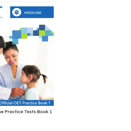
Pediatrics
Pharmacology
Physical Medicine
Physiology
Physiotherapy
Plastic and Reconstructive Surgery
Post Graduation
Psychiatry
Pulmonology/Respiratory Medicine
Question Bank
Radiology and Imaging
e Practice Tests Book 1
Respiratory Medicine
Rheumatology