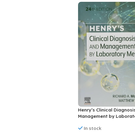
Biochemistry
Forensic Medici
Blueprints Series
Fun Series
Breast and Endocrine Surgery
Gastroenterolo
BRS Series
General Practice
Cardiology
General Surgery
Cardiovascular & Thoracic Surgery
Guidelines
Case Files Series
Genesis Book Se
Clinical Cases Uncovered Series
Hepatology
Clinical Experience
Health Care
Community Medicine
Hearts Series
Henry’s Clinical Diagnos
Critical Care
Hepatology
Management by Laborat
Critical Care Medicine
High-Yield Serie
methods
In stock
CURRENT Diagnosis & Treatment Series
Histology