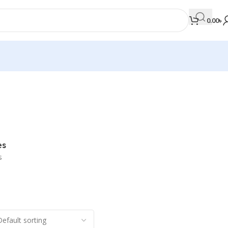
0.00
৳
MEDICAL BOOKS
Orthopaedics & Trauma
Otolaryngology
es
Oxford Handbook Series
s
Oxford Specialist Handbook Series
Parasitology
Pathology
Pediatric Surgery