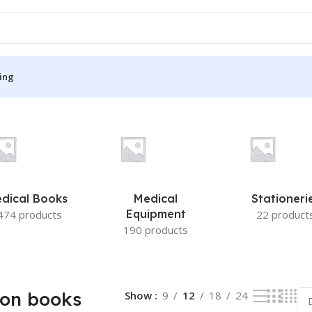
ing
 results
S
MEDICAL BOOKS
ies
Lecture Notes
cine
Matrix book Series
dical Books
Medical
Stationeri
 Diabetes
Med Student Notes
Equipment
474 products
22 product
190 products
Medical Dictionary
Medical Plus Publication
ne
Medical Research
ion books
Show
9
12
18
24
ency/Diploma
Medicine