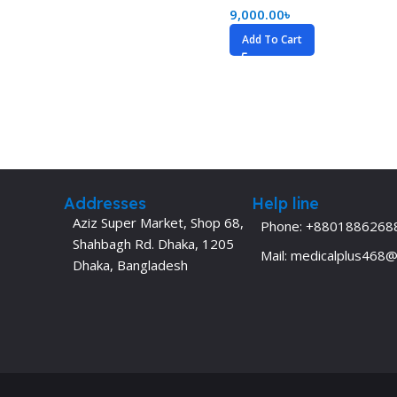
9,000.00
৳
Dermatology
Hypertension
Add To Cart
Nose and Throat (ENT)
Immunology
Easy Medical Book Series
Infectious Dise
ECG X-RAY & Ultrasound
Internal Medicin
Embryology
Laboratory Medi
Addresses
Help line
Aziz Super Market, Shop 68,
Phone: +8801886268
Shahbagh Rd. Dhaka, 1205
Mail: medicalplus468
Dhaka, Bangladesh