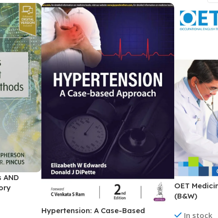
ne
Memorable Series
Microbiology
gy
Mnemonics
MRCP/MRCS/USMLE
National Guidelines
Neonatology
ries
Nephrology
Neuroanatomy
Neurology
Neurosurgery
is AND
Obstetrics & Gynecology
OET Medicin
ory
s
On Call Series
(B&W)
Hypertension: A Case-Based
Oncology
In stock