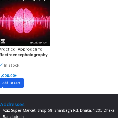
Practical Approach to
Electroencephalography
(Color)
In stock
1,000.00
৳
Add To Cart
Addresses
Aziz Super Market, Shop 68, Shahbagh Rd. Dhaka, 1205 Dhaka,
Bangladesh