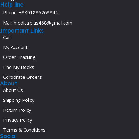
Help line
Phone: +8801886268844
Mail: medicalplus468@gmail.com
Important Links
Cart
My Account
Order Tracking
Find My Books
Corporate Orders
About
About Us
Shipping Policy
Return Policy
Privacy Policy
Terms & Conditions
Social