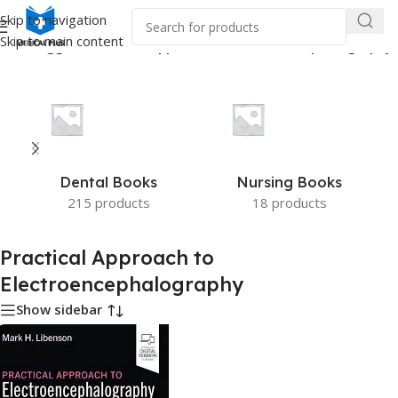
Skip to navigation
Skip to main content
ucts tagged “Practical Approach to Electroencephalography”
Dental Books
Nursing Books
215 products
18 products
Practical Approach to
Electroencephalography
Show sidebar