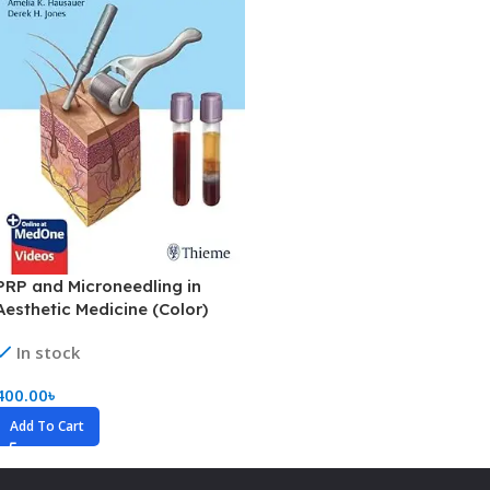
PRP and Microneedling in
Aesthetic Medicine (Color)
In stock
400.00
৳
Add To Cart