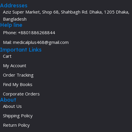
Addresses
Aziz Super Market, Shop 68, Shahbagh Rd. Dhaka, 1205 Dhaka,
Bangladesh
Help line
Phone: +8801886268844
Mail: medicalplus468@gmail.com
Important Links
Cart
My Account
Order Tracking
Find My Books
Corporate Orders
About
About Us
Shipping Policy
Return Policy