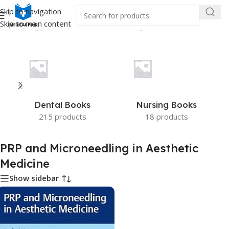
Skip to navigation
Skip to main content
oducts tagged “PRP and Microneedling in Aesthetic Medicine”
Dental Books
Nursing Books
215 products
18 products
PRP and Microneedling in Aesthetic
Medicine
Show sidebar