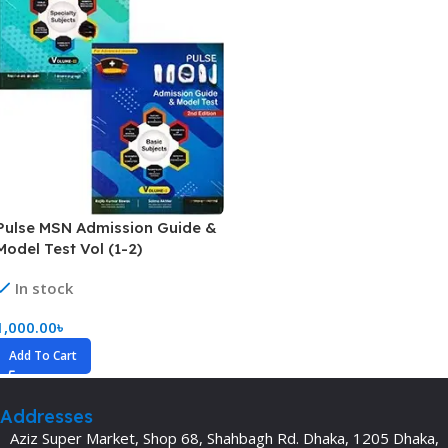
Pulse MSN Admission Guide &
Model Test Vol (1-2)
In stock
1,000.00
৳
Add To Cart
Addresses
Aziz Super Market, Shop 68, Shahbagh Rd. Dhaka, 1205 Dhaka,