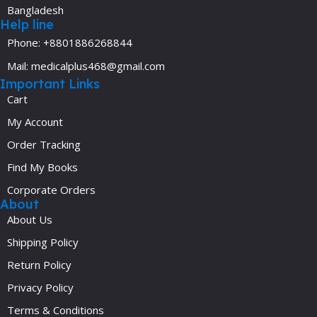
Bangladesh
Help line
Phone: +8801886268844
Mail: medicalplus468@gmail.com
Important Links
Cart
My Account
Order Tracking
Find My Books
Corporate Orders
About
About Us
Shipping Policy
Return Policy
Privacy Policy
Terms & Conditions