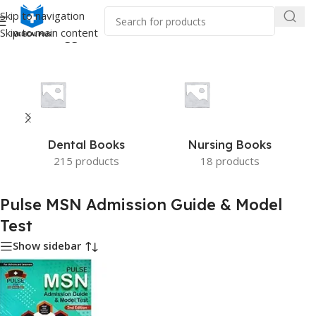
Skip to navigation
Skip to main content
/
Products tagged “Pulse MSN Admission Guide & Model Test”
Dental Books
Nursing Books
215 products
18 products
Pulse MSN Admission Guide & Model
Test
Show sidebar