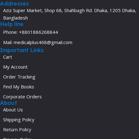
Addresses
Aziz Super Market, Shop 68, Shahbagh Rd. Dhaka, 1205 Dhaka,
Bangladesh
Help line
Phone: +8801886268844
Mail: medicalplus468@gmail.com
Important Links
Cart
My Account
Order Tracking
Find My Books
Corporate Orders
About
About Us
Shipping Policy
Return Policy