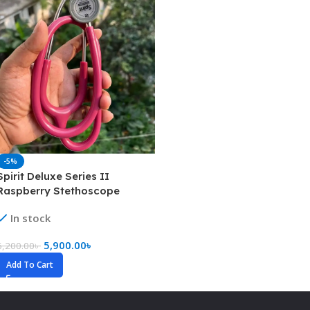
-5%
Spirit Deluxe Series II
Raspberry Stethoscope
(Pediatric)
In stock
5,900.00
৳
6,200.00
৳
Add To Cart