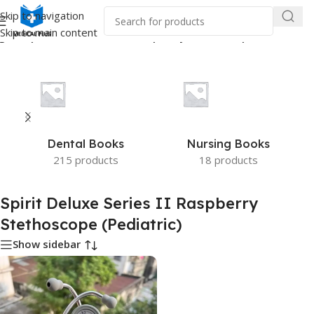
Skip to navigation
Skip to main content
ed “Spirit Deluxe Series II Raspberry Stethoscope (Pediatric)”
Dental Books
Nursing Books
215 products
18 products
Spirit Deluxe Series II Raspberry
Stethoscope (Pediatric)
Show sidebar