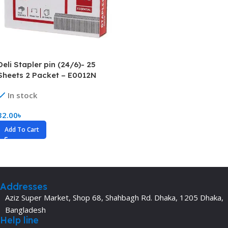
Deli Stapler pin (24/6)- 25
Sheets 2 Packet – E0012N
In stock
32.00
৳
Add To Cart
Addresses
Aziz Super Market, Shop 68, Shahbagh Rd. Dhaka, 1205 Dhaka,
Bangladesh
Help line