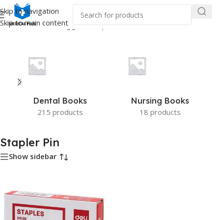
Skip to navigation
Skip to main content
Home
/
Products tagged “Stapler Pin”
Dental Books
Nursing Books
215 products
18 products
Stapler Pin
Show sidebar