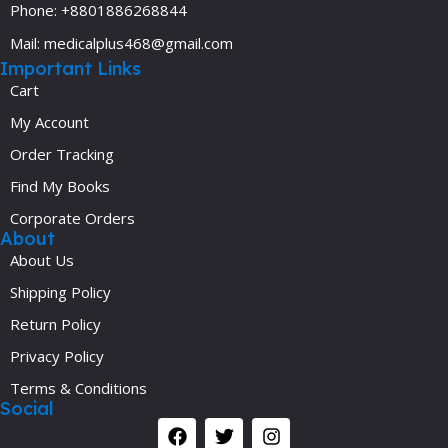
Phone: +8801886268844
Mail: medicalplus468@gmail.com
Important Links
Cart
My Account
Order Tracking
Find My Books
Corporate Orders
About
About Us
Shipping Policy
Return Policy
Privacy Policy
Terms & Conditions
Social