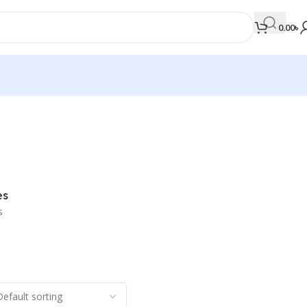
0.00
৳
MEDICAL BOOKS
Orthopaedics & Trauma
Otolaryngology
es
Oxford Handbook Series
s
Oxford Specialist Handbook Series
Parasitology
Pathology
Pediatric Surgery