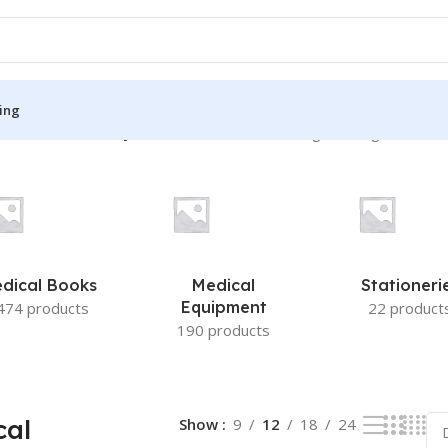
ing
torative Dentistry and Endodontics”
Showing the single result
S
MEDICAL BOOKS
ies
Lecture Notes
cine
Matrix book Series
dical Books
Medical
Stationeri
 Diabetes
Med Student Notes
Equipment
474 products
22 product
190 products
Medical Dictionary
Medical Plus Publication
ne
Medical Research
cal
Show
9
12
18
24
ency/Diploma
Medicine