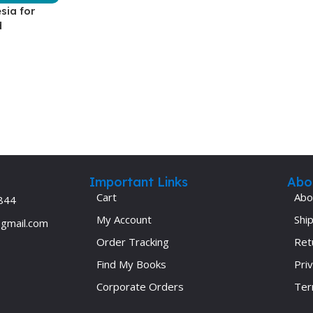
sia for
Ophthalmology
d
Oral and Maxillofacial Surgery
ases
Oral Medicine
e
Orthodontic Treatment
cine
Orthodontics
Important Links
Abo
Cart
Abo
844
My Account
Ship
@gmail.com
Order Tracking
Ret
Find My Books
Priv
Corporate Orders
Ter