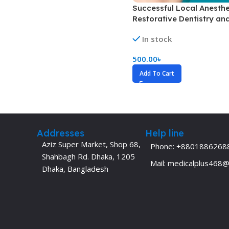
Successful Local Anesthe
Dermatology
Hypertension
Restorative Dentistry an
Nose and Throat (ENT)
Immunology
Endodontics (Color)
In stock
Easy Medical Book Series
Infectious Dise
500.00
৳
ECG X-RAY & Ultrasound
Internal Medicin
Add To Cart
Embryology
Laboratory Medi
Addresses
Help line
Aziz Super Market, Shop 68,
Phone: +8801886268
Shahbagh Rd. Dhaka, 1205
Mail: medicalplus468
Dhaka, Bangladesh