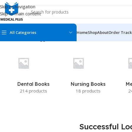
Skip to navigation
Skip to main content
All Categories
Home
Shop
About
Order Track
Home
/
Products tagged “Successful Local Anesthesia for Res
MEDICAL BOOKS
MEDICAL BOOK
100 Cases Series
Emergencies Ser
ABC Series
Emergency Medi
Dental Books
Nursing Books
Me
AMC
Endocrinology &
214 products
18 products
2
Anatomy
Endoscopy
Anesthesiology
Epidemiology
At a Glance
Forensic Medici
Successful Lo
Axis Book Series
FCPS/MS/Resid