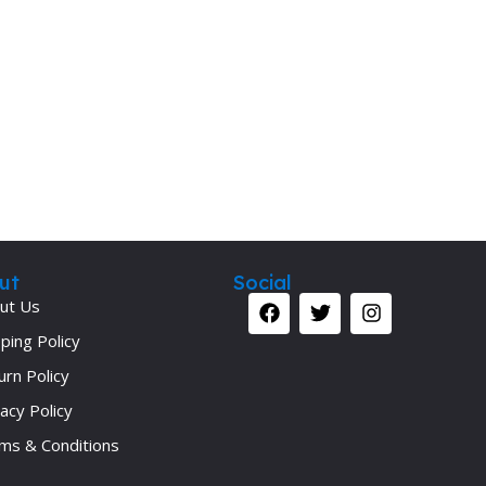
Secrets Series
Step Up Series
Surgery
Synapse Book Series
Tuberculosis
Urology
ut
Social
ut Us
ping Policy
urn Policy
acy Policy
ms & Conditions