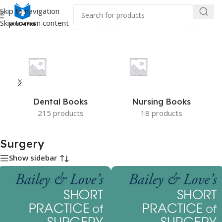
Skip to navigation
Skip to main content
Home
/
Products tagged “Surgery”
Dental Books
Nursing Books
215 products
18 products
Surgery
Show sidebar