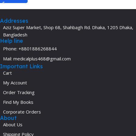
Addresses
Aziz Super Market, Shop 68, Shahbagh Rd. Dhaka, 1205 Dhaka,
Bangladesh
Help line
Phone: +8801886268844
Mail: medicalplus468@gmail.com
Important Links
Cart
My Account
Order Tracking
Find My Books
Corporate Orders
About
About Us
Shipping Policy