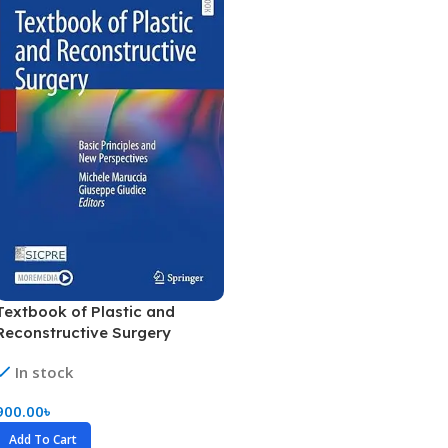
Textbook of Plastic and
Reconstructive Surgery
(Color)
In stock
900.00
৳
Add To Cart