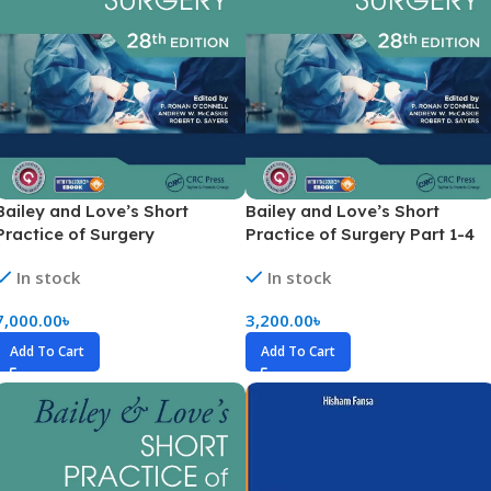
Bailey and Love’s Short
Bailey and Love’s Short
Practice of Surgery
Practice of Surgery Part 1-4
(Highlighted Version)
In stock
In stock
7,000.00
৳
3,200.00
৳
Add To Cart
Add To Cart