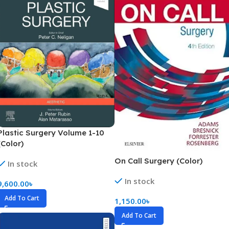
Plastic Surgery Volume 1-10
(Color)
On Call Surgery (Color)
In stock
In stock
9,600.00
৳
Add To Cart
1,150.00
৳
Add To Cart