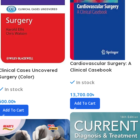
Cardiovascular Surgery: A
Clinical Casebook
Clinical Cases Uncovered
Surgery (Color)
In stock
In stock
13,700.00
৳
600.00
৳
Add To Cart
Add To Cart