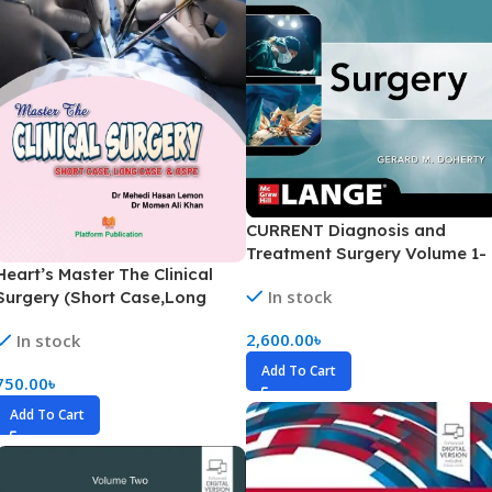
CURRENT Diagnosis and
Treatment Surgery Volume 1-
Heart’s Master The Clinical
3(Color)
In stock
Surgery (Short Case,Long
Case & OSPE)
2,600.00
৳
In stock
Add To Cart
750.00
৳
Add To Cart