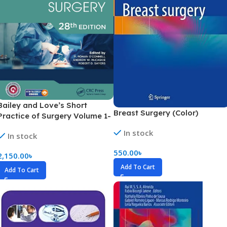
Bailey and Love’s Short
Breast Surgery (Color)
Practice of Surgery Volume 1-
4 (Color)
In stock
In stock
550.00
৳
2,150.00
৳
Add To Cart
Add To Cart