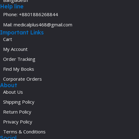
Bangladesh
Help line
Phone: +8801886268844
Mail: medicalplus468@gmail.com
Important Links
Cart
My Account
Order Tracking
Find My Books
Corporate Orders
About
About Us
Shipping Policy
Return Policy
Privacy Policy
Terms & Conditions
Social