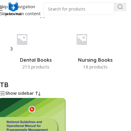
Skip to navigation
Skip to main content
Home
/
Products tagged “TB”
Dental Books
Nursing Books
215 products
18 products
TB
Show sidebar