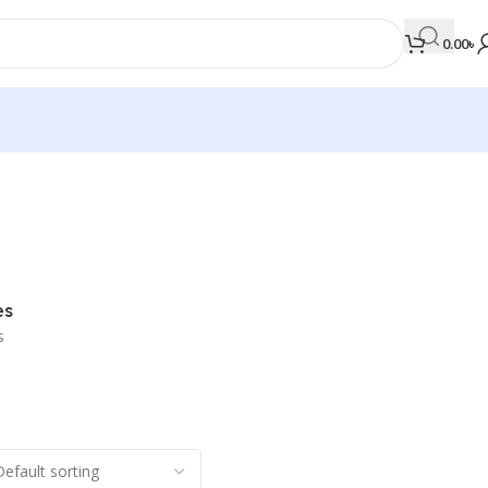
0.00
৳
MEDICAL BOOKS
Orthopaedics & Trauma
Otolaryngology
es
Oxford Handbook Series
s
Oxford Specialist Handbook Series
Parasitology
Pathology
Pediatric Surgery