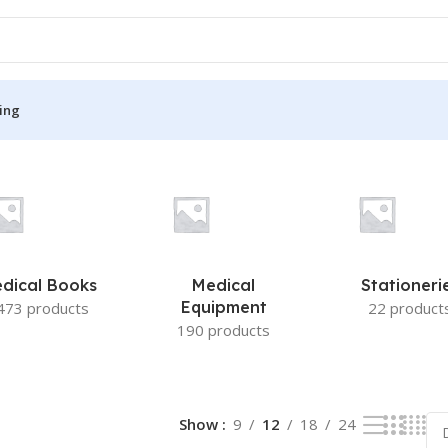
ing
S
MEDICAL BOOKS
ies
Lecture Notes
cine
Matrix book Series
dical Books
Medical
Stationeri
 Diabetes
Med Student Notes
Equipment
473 products
22 product
190 products
Medical Dictionary
Medical Plus Publication
ne
Medical Research
Show
9
12
18
24
ency/Diploma
Medicine