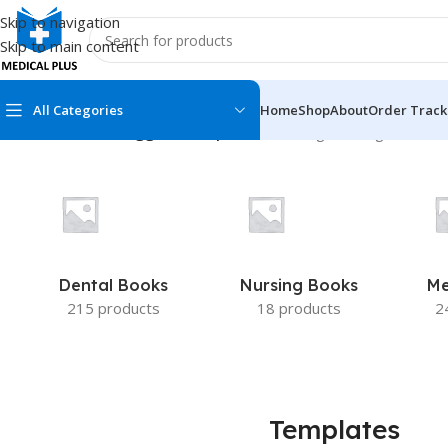
Skip to navigation
Skip to main content
All Categories
Home
Shop
About
Order Track
Home
/
Products tagged “Templates”
Showing the single result
MEDICAL BOOKS
MEDICAL BOOK
100 Cases Series
Emergencies Ser
ABC Series
Emergency Medi
Dental Books
Nursing Books
Me
AMC
Endocrinology &
215 products
18 products
2
Anatomy
Endoscopy
Anesthesiology
Epidemiology
At a Glance
Forensic Medici
Templates
Axis Book Series
FCPS/MS/Resid