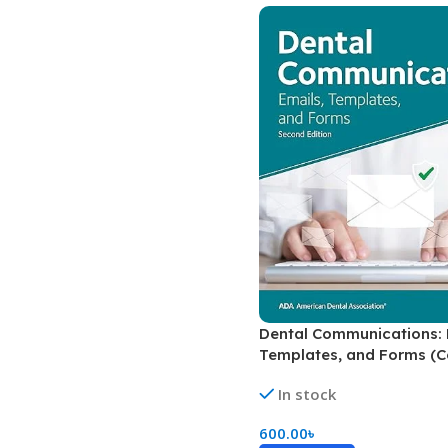
Biochemistry
Forensic Medici
Blueprints Series
Fun Series
Breast and Endocrine Surgery
Gastroenterolo
BRS Series
General Practice
Cardiology
General Surgery
Cardiovascular & Thoracic Surgery
Guidelines
Case Files Series
Genesis Book Se
Clinical Cases Uncovered Series
Hepatology
Clinical Experience
Health Care
Community Medicine
Hearts Series
Dental Communications: 
Templates, and Forms (C
Critical Care
Hepatology
In stock
Critical Care Medicine
High-Yield Serie
600.00
৳
CURRENT Diagnosis & Treatment Series
Histology