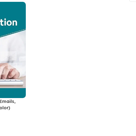
ne
Memorable Series
Microbiology
gy
Mnemonics
MRCP/MRCS/USMLE
National Guidelines
Neonatology
ries
Nephrology
Neuroanatomy
Neurology
Neurosurgery
Emails,
olor)
Obstetrics & Gynecology
s
On Call Series
Oncology