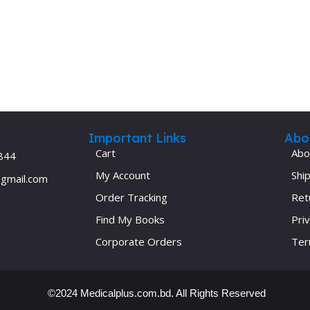
Ophthalmology
Oral and Maxillofacial Surgery
ases
Oral Medicine
e
Orthodontic Treatment
cine
Orthodontics
Important Links
Abo
Cart
Abo
844
My Account
Ship
@gmail.com
Order Tracking
Ret
Find My Books
Priv
Corporate Orders
Ter
©2024 Medicalplus.com.bd. All Rights Reserved