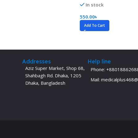
In stock
Dermatology
Hypertension
550.00
৳
Nose and Throat (ENT)
Immunology
Add To Cart
Easy Medical Book Series
Infectious Dise
ECG X-RAY & Ultrasound
Internal Medicin
Embryology
Laboratory Medi
Addresses
Help line
Aziz Super Market, Shop 68,
Phone: +8801886268
Shahbagh Rd. Dhaka, 1205
Mail: medicalplus468
Dhaka, Bangladesh