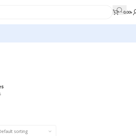
0.00
৳
MEDICAL BOOKS
Orthopaedics & Trauma
Otolaryngology
es
Oxford Handbook Series
s
Oxford Specialist Handbook Series
Parasitology
Pathology
Pediatric Surgery