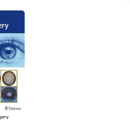
ne
Memorable Series
Microbiology
gy
Mnemonics
MRCP/MRCS/USMLE
National Guidelines
Neonatology
ries
Nephrology
Neuroanatomy
Neurology
Neurosurgery
Obstetrics & Gynecology
s
On Call Series
gery
Oncology