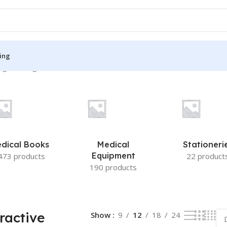
ing
g the single result
S
MEDICAL BOOKS
ies
Lecture Notes
cine
Matrix book Series
dical Books
Medical
Stationeri
 Diabetes
Med Student Notes
Equipment
473 products
22 product
190 products
Medical Dictionary
Medical Plus Publication
ne
Medical Research
ractive
Show
9
12
18
24
ency/Diploma
Medicine