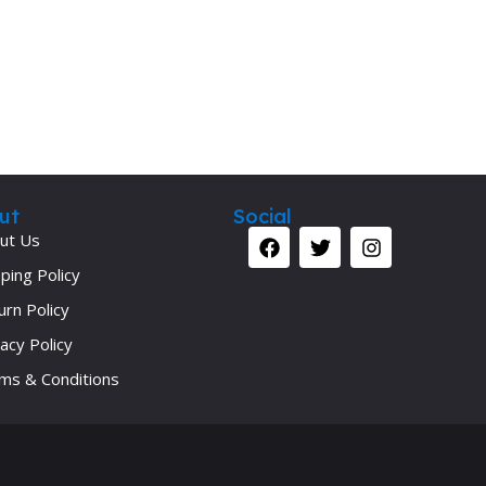
Secrets Series
Step Up Series
Surgery
Synapse Book Series
Tuberculosis
Urology
ut
Social
ut Us
ping Policy
urn Policy
acy Policy
ms & Conditions
Your 