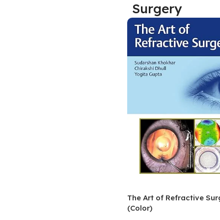
Surgery
Biochemistry
Forensic Medici
Blueprints Series
Fun Series
Breast and Endocrine Surgery
Gastroenterolo
BRS Series
General Practice
Cardiology
General Surgery
Cardiovascular & Thoracic Surgery
Guidelines
Case Files Series
Genesis Book Se
Clinical Cases Uncovered Series
Hepatology
Clinical Experience
Health Care
Community Medicine
Hearts Series
Critical Care
Hepatology
Critical Care Medicine
High-Yield Serie
The Art of Refractive Sur
(Color)
CURRENT Diagnosis & Treatment Series
Histology