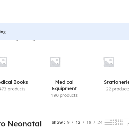
ing
”
Showing the single result
S
MEDICAL BOOKS
ies
Lecture Notes
cine
Matrix book Series
dical Books
Medical
Stationeri
 Diabetes
Med Student Notes
Equipment
473 products
22 product
190 products
Medical Dictionary
Medical Plus Publication
ne
Medical Research
to Neonatal
Show
9
12
18
24
ency/Diploma
Medicine