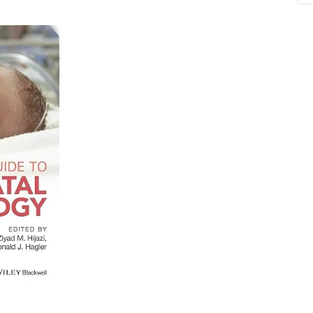
ne
Memorable Series
Microbiology
gy
Mnemonics
MRCP/MRCS/USMLE
National Guidelines
Neonatology
ries
Nephrology
Neuroanatomy
Neurology
Neurosurgery
Obstetrics & Gynecology
s
On Call Series
Oncology