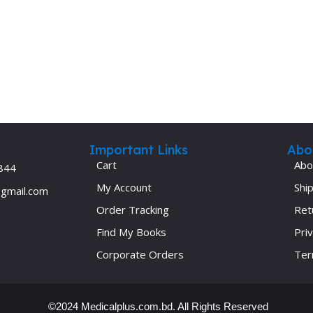
Ophthalmology
Oral and Maxillofacial Surgery
ases
Oral Medicine
e
Orthodontic Treatment
cine
Orthodontics
Important Links
Abo
Cart
Abo
844
My Account
Ship
@gmail.com
Order Tracking
Ret
Find My Books
Priv
Corporate Orders
Ter
©2024 Medicalplus.com.bd. All Rights Reserved