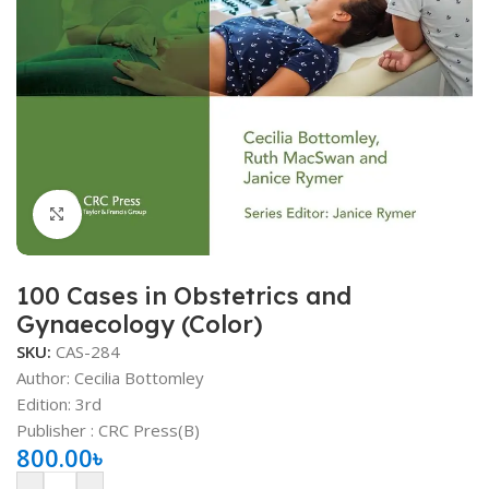
Click to enlarge
100 Cases in Obstetrics and
Gynaecology (Color)
SKU:
CAS-284
Author: Cecilia Bottomley
Edition: 3rd
Publisher ‏: ‎CRC Press(B)
800.00
৳