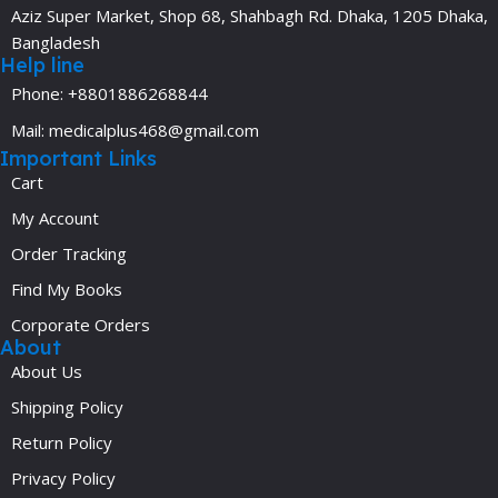
Aziz Super Market, Shop 68, Shahbagh Rd. Dhaka, 1205 Dhaka,
Bangladesh
Help line
Phone: +8801886268844
Mail: medicalplus468@gmail.com
Important Links
Cart
My Account
Order Tracking
Find My Books
Corporate Orders
About
About Us
Shipping Policy
Return Policy
Privacy Policy