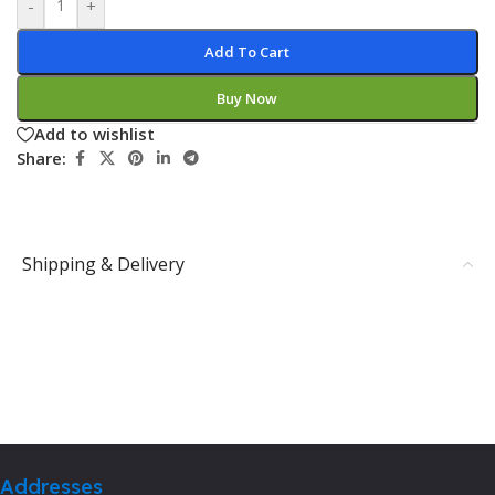
-
+
Add To Cart
Buy Now
Add to wishlist
Share:
Shipping & Delivery
Addresses