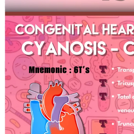
Biochemistry
Forensic Medici
Blueprints Series
Fun Series
Breast and Endocrine Surgery
Gastroenterolo
BRS Series
General Practice
Cardiology
General Surgery
Cardiovascular & Thoracic Surgery
Guidelines
Case Files Series
Genesis Book Se
Clinical Cases Uncovered Series
Hepatology
Clinical Experience
Health Care
Community Medicine
Hearts Series
Critical Care
Hepatology
Critical Care Medicine
High-Yield Serie
CURRENT Diagnosis & Treatment Series
Histology