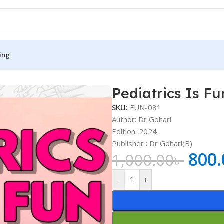
ing
Pediatrics Is Fu
S
MEDICAL BOOKS
SKU:
FUN-081
ies
Lecture Notes
Author: Dr Gohari
Edition: 2024
cine
Matrix book Series
Publisher : ‎Dr Gohari(B)
 Diabetes
Med Student Notes
800.
1,000.00
৳
Medical Dictionary
-
+
Medical Plus Publication
ne
Medical Research
ency/Diploma
Medicine