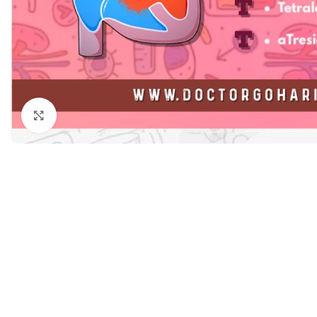
Dermatology
Hypertension
Nose and Throat (ENT)
Immunology
Easy Medical Book Series
Infectious Dise
ECG X-RAY & Ultrasound
Internal Medicin
Embryology
Laboratory Medi
Click to enlarge