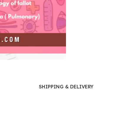
Ophthalmology
Oral and Maxillofacial Surgery
ases
Oral Medicine
e
Orthodontic Treatment
cine
Orthodontics
SHIPPING & DELIVERY