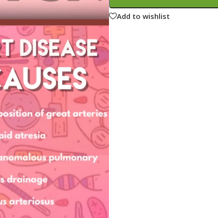
ne
Memorable Series
Add to wishlist
Microbiology
gy
Mnemonics
MRCP/MRCS/USMLE
National Guidelines
Neonatology
ries
Nephrology
Neuroanatomy
Neurology
Neurosurgery
Obstetrics & Gynecology
s
On Call Series
Oncology